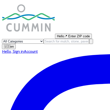
Hello
📍
Enter ZIP code
🇺🇸
en
Hello
,
Sign in
Account