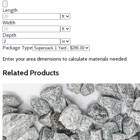
Length
Width
Depth
Package Type
Enter your area dimensions to calculate materials needed
Related Products