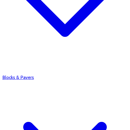
Blocks & Pavers