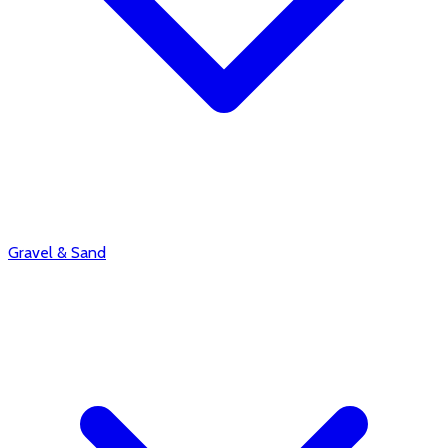
Gravel & Sand