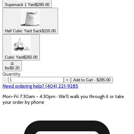
Supersack 1 Yard
$
285.00
Half Cubic Yard Sack
$
155.00
Cubic Yard
$
265.00
⚖️
lbs
$
0.20
Quantity
-
+
Add to Cart - $285.00
Need ordering help? (404) 221-9285
Mon-Fri 7:30am - 4:30pm · We'll walk you through it or take
your order by phone