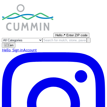
Hello
📍
Enter ZIP code
🇺🇸
en
Hello
,
Sign in
Account