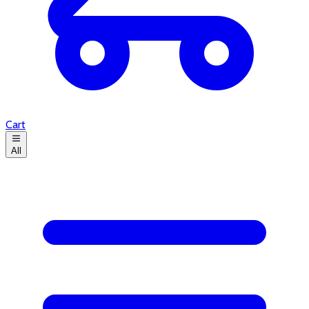
Cart
All