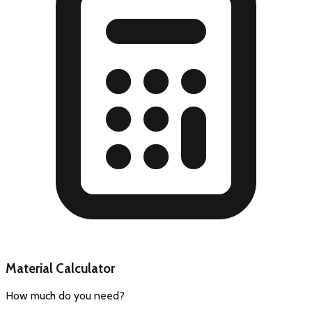
Material Calculator
How much do you need?