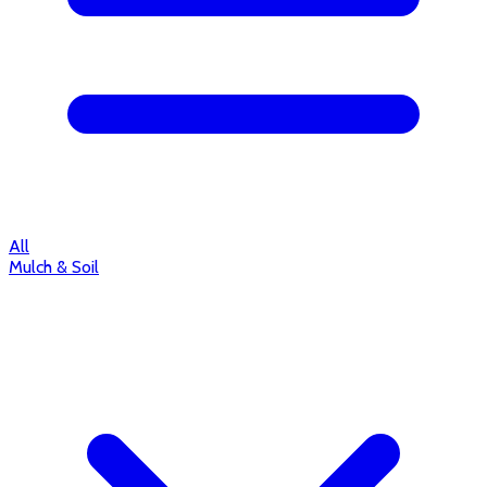
All
Mulch & Soil