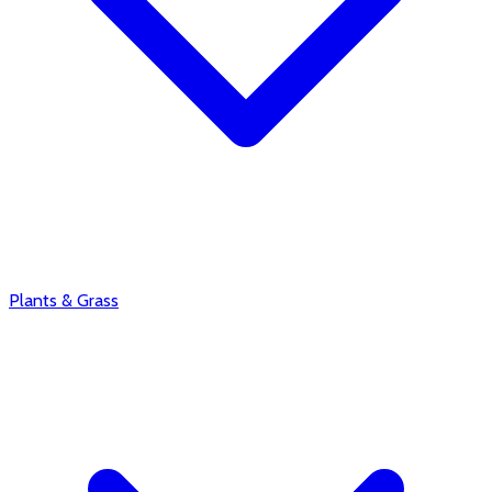
Plants & Grass