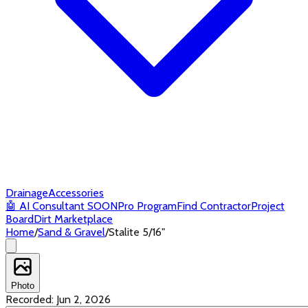
Drainage
Accessories
🤖
AI Consultant
SOON
Pro Program
Find Contractor
Project
Board
Dirt Marketplace
Home
/
Sand & Gravel
/
Stalite 5/16"
Photo
Recorded:
Jun 2, 2026