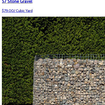
57 Stone Gravel
$
79.00
/
Cubic Yard