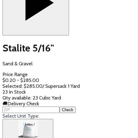
Stalite 5/16"
Sand & Gravel
Price Range
$
0.20
- $
285.00
Selected: $
285.00
/
Supersack 1 Yard
23 In Stock
Qty available:
23
Cubic Yard
🚚
Delivery Check
Check
Select Unit Type: