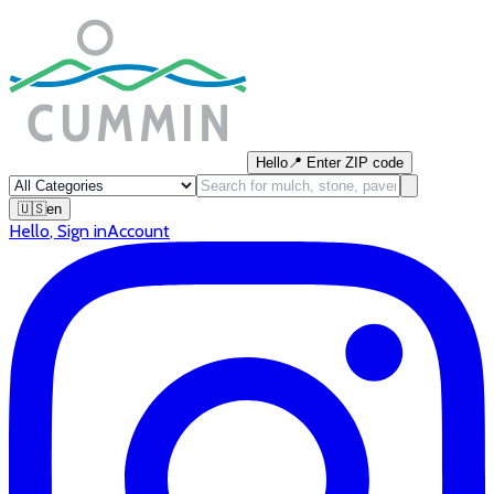
Hello
📍
Enter ZIP code
🇺🇸
en
Hello
,
Sign in
Account