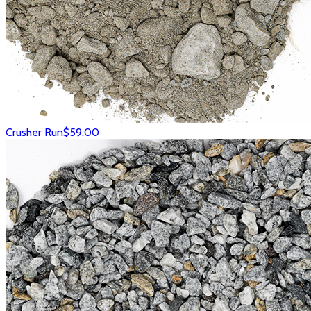
Crusher Run
$59.00