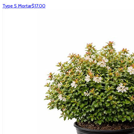
Type S Mortar
$17.00