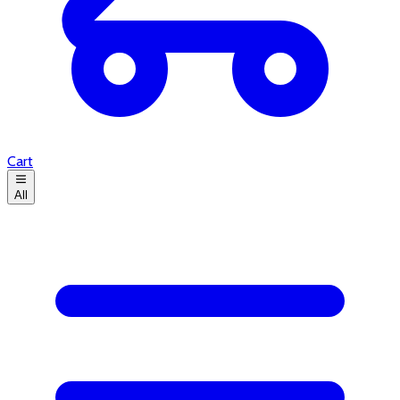
Cart
All