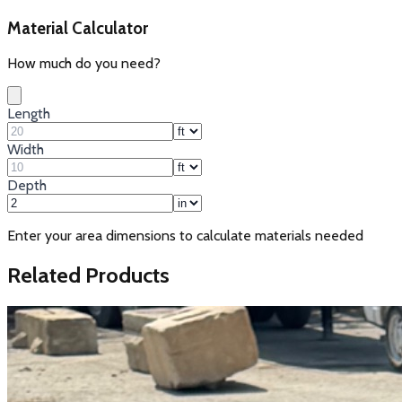
Material Calculator
How much do you need?
Length
Width
Depth
Enter your area dimensions to calculate materials needed
Related Products