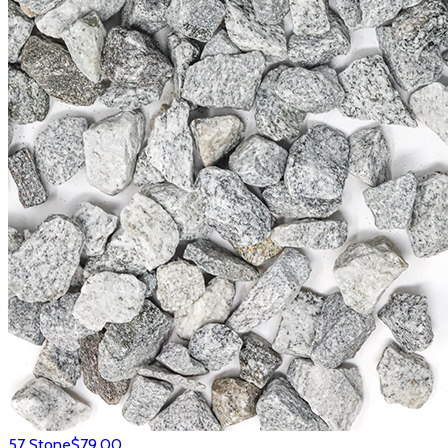
57 Stone
$79.00