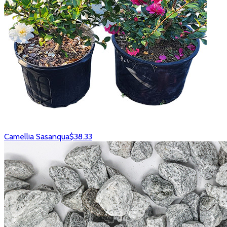
Camellia Sasanqua
$38.33