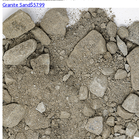
Granite Sand
$57.99