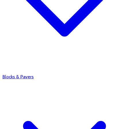
Blocks & Pavers