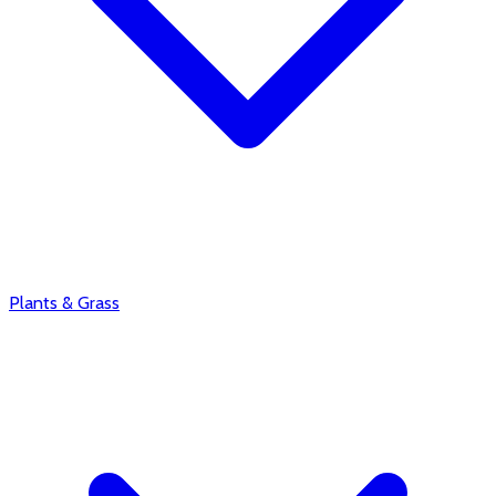
Plants & Grass