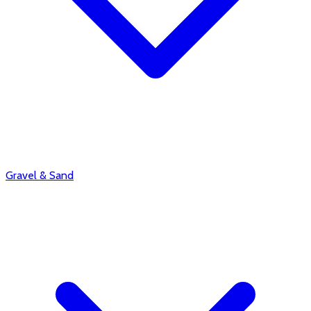
Gravel & Sand