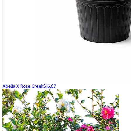
Abelia X Rose Creek
$16.67