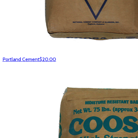
Portland Cement
$20.00