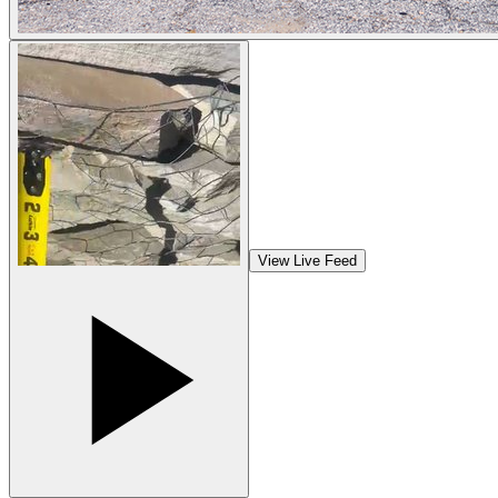
View Live Feed