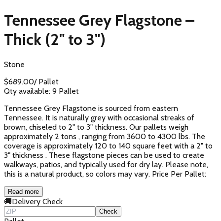
Tennessee Grey Flagstone –
Thick (2" to 3")
Stone
$
689.00
/
Pallet
Qty available:
9
Pallet
Tennessee Grey Flagstone is sourced from eastern
Tennessee. It is naturally grey with occasional streaks of
brown, chiseled to 2" to 3" thickness. Our pallets weigh
approximately 2 tons , ranging from 3600 to 4300 lbs. The
coverage is approximately 120 to 140 square feet with a 2" to
3" thickness . These flagstone pieces can be used to create
walkways, patios, and typically used for dry lay. Please note,
this is a natural product, so colors may vary. Price Per Pallet:
Read more
🚚
Delivery Check
Check