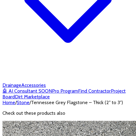
Drainage
Accessories
🤖
AI Consultant
SOON
Pro Program
Find Contractor
Project
Board
Dirt Marketplace
Home
/
Stone
/
Tennessee Grey Flagstone – Thick (2" to 3")
Check out these products also