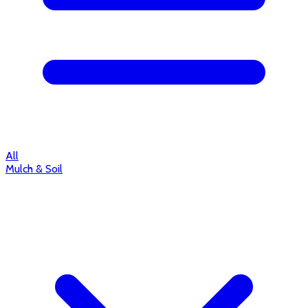
All
Mulch & Soil