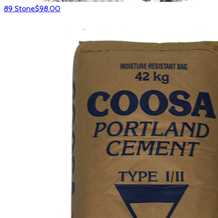
89 Stone
$98.00