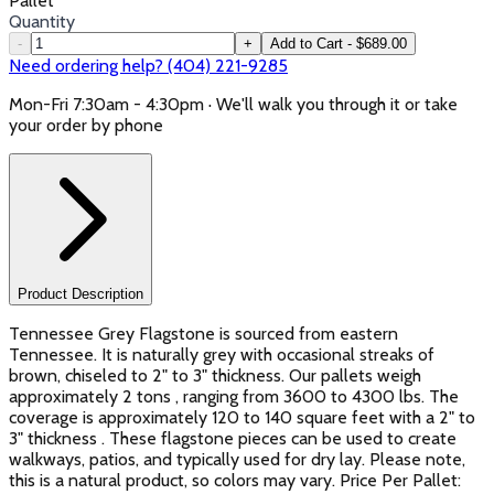
Pallet
Quantity
-
+
Add to Cart - $689.00
Need ordering help? (404) 221-9285
Mon-Fri 7:30am - 4:30pm · We'll walk you through it or take
your order by phone
Product Description
Tennessee Grey Flagstone is sourced from eastern
Tennessee. It is naturally grey with occasional streaks of
brown, chiseled to 2" to 3" thickness. Our pallets weigh
approximately 2 tons , ranging from 3600 to 4300 lbs. The
coverage is approximately 120 to 140 square feet with a 2" to
3" thickness . These flagstone pieces can be used to create
walkways, patios, and typically used for dry lay. Please note,
this is a natural product, so colors may vary. Price Per Pallet: