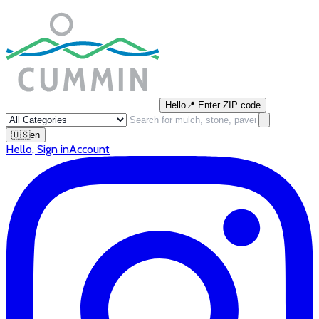
Hello
📍
Enter ZIP code
🇺🇸
en
Hello
,
Sign in
Account