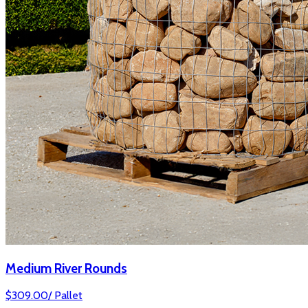
Medium River Rounds
$
309.00
/
Pallet