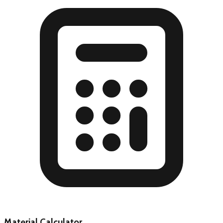
Material Calculator