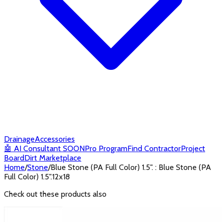
Drainage
Accessories
🤖
AI Consultant
SOON
Pro Program
Find Contractor
Project
Board
Dirt Marketplace
Home
/
Stone
/
Blue Stone (PA Full Color) 1.5". : Blue Stone (PA
Full Color) 1.5".12x18
Check out these products also