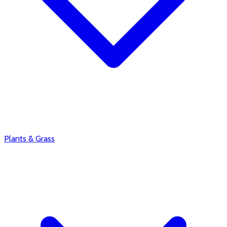
Plants & Grass