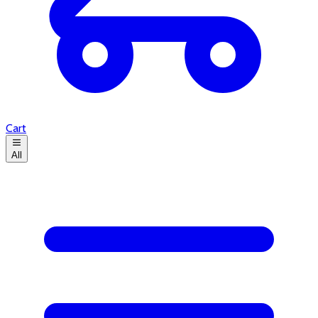
Cart
All