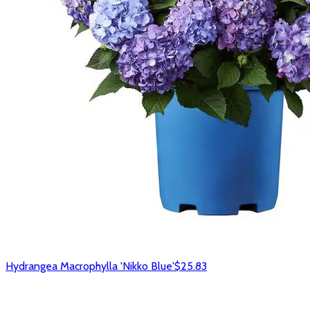
Hydrangea Macrophylla 'Nikko Blue'
$25.83