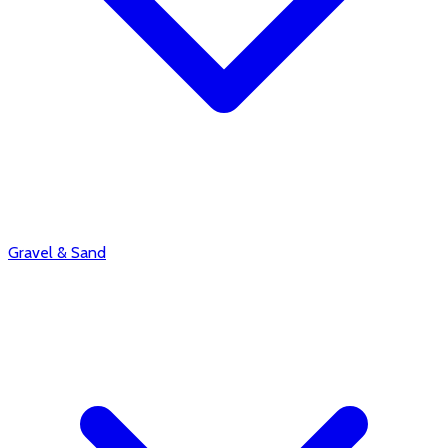
Gravel & Sand