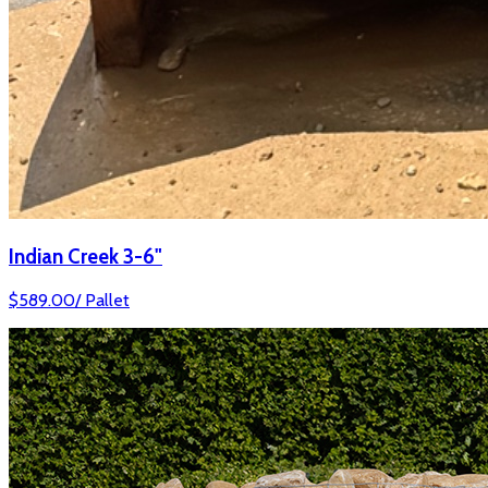
Indian Creek 3-6"
$
589.00
/
Pallet