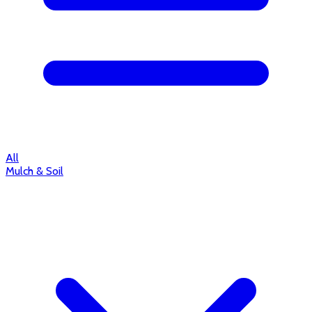
All
Mulch & Soil