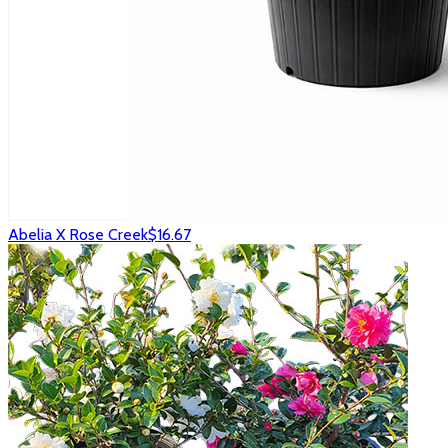
Abelia X Rose Creek
$16.67