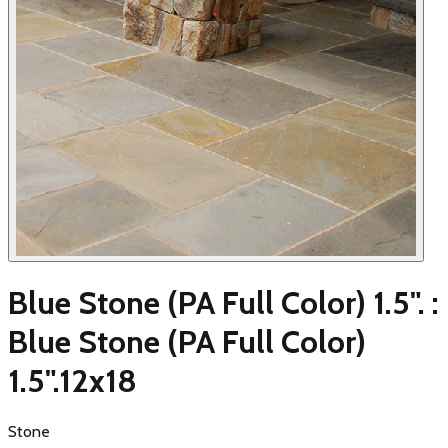
Blue Stone (PA Full Color) 1.5". :
Blue Stone (PA Full Color)
1.5".12x18
Stone