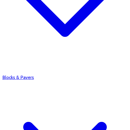
Blocks & Pavers