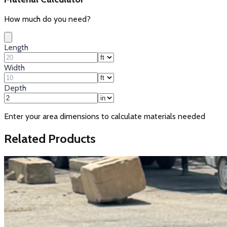
How much do you need?
Length
Width
Depth
Enter your area dimensions to calculate materials needed
Related Products