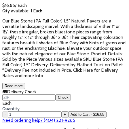
$
16.85
/
Each
Qty available:
1
Each
Our Blue Stone (PA Full Color) 1.5" Natural Pavers are a
versatile landscaping marvel. With a thickness of either 1" or
1½", these irregular, broken bluestone pieces range from
roughly 12" x 12" through 36" x 36". Their captivating coloration
features beautiful shades of Blue Gray with hints of green and
rust, or the enchanting Lilac hue. Elevate your outdoor space
with the natural elegance of our Blue Stone. Product Details:
Sold by the Piece Various sizes available SKU Blue Stone (PA
Full Color) 1.5" Delivery: Delivered by Flatbed Truck on Pallet.
*Delivery Fee not included in Price, Click Here for Delivery
Rates and more Info
Read more
🚚
Delivery Check
Check
Each
Quantity
-
+
Add to Cart - $16.85
Need ordering help? (404) 221-9285