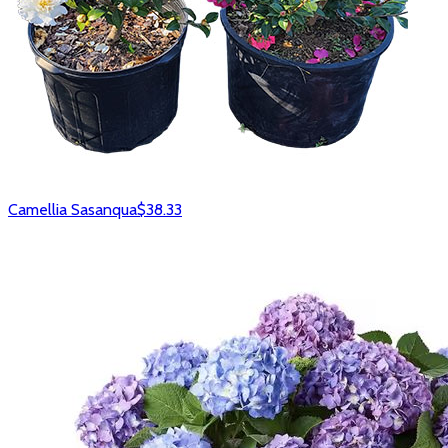
Camellia Sasanqua
$38.33