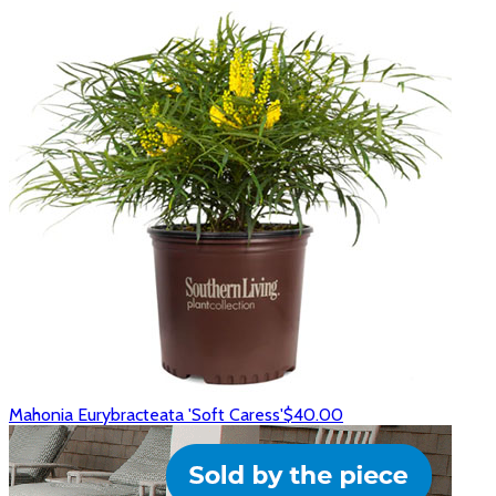
Mahonia Eurybracteata 'Soft Caress'
$40.00