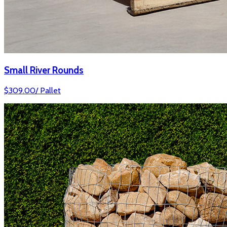
Small River Rounds
$
309.00
/
Pallet