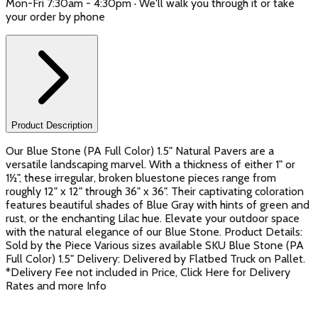
Mon-Fri 7:30am - 4:30pm · We'll walk you through it or take
your order by phone
Product Description
Our Blue Stone (PA Full Color) 1.5" Natural Pavers are a
versatile landscaping marvel. With a thickness of either 1" or
1½", these irregular, broken bluestone pieces range from
roughly 12" x 12" through 36" x 36". Their captivating coloration
features beautiful shades of Blue Gray with hints of green and
rust, or the enchanting Lilac hue. Elevate your outdoor space
with the natural elegance of our Blue Stone. Product Details:
Sold by the Piece Various sizes available SKU Blue Stone (PA
Full Color) 1.5" Delivery: Delivered by Flatbed Truck on Pallet.
*Delivery Fee not included in Price, Click Here for Delivery
Rates and more Info