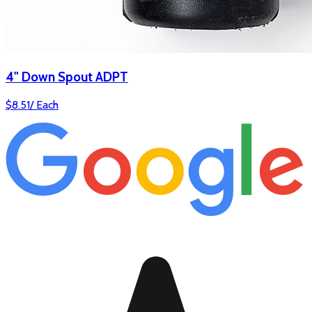
4" Down Spout ADPT
$
8.51
/
Each