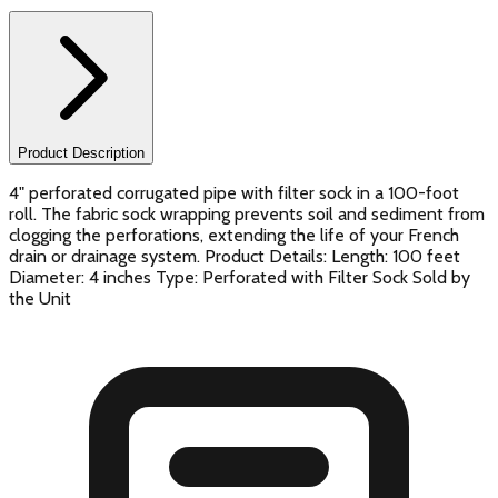
Product Description
4" perforated corrugated pipe with filter sock in a 100-foot
roll. The fabric sock wrapping prevents soil and sediment from
clogging the perforations, extending the life of your French
drain or drainage system. Product Details: Length: 100 feet
Diameter: 4 inches Type: Perforated with Filter Sock Sold by
the Unit