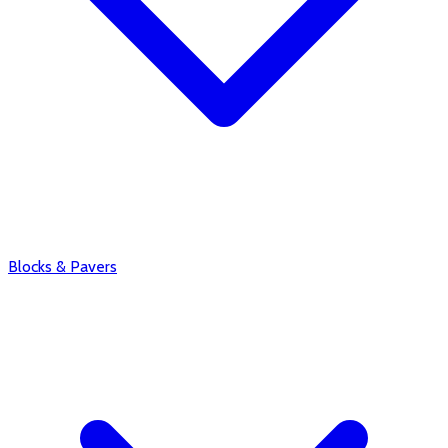
Blocks & Pavers