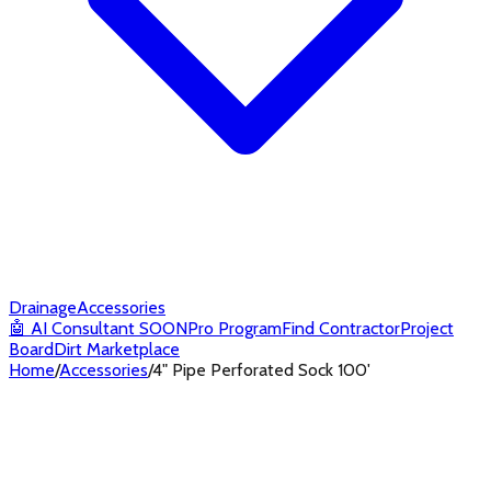
Drainage
Accessories
🤖
AI Consultant
SOON
Pro Program
Find Contractor
Project
Board
Dirt Marketplace
Home
/
Accessories
/
4" Pipe Perforated Sock 100'