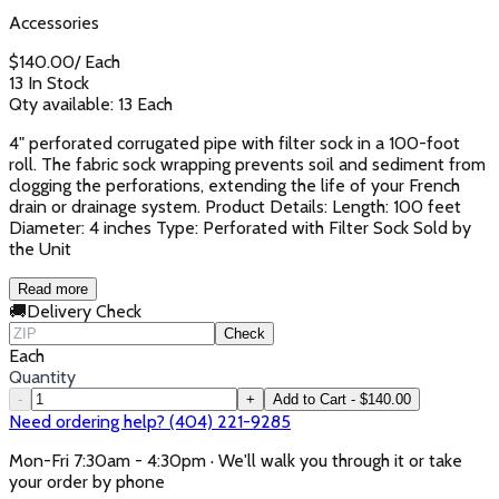
Accessories
$
140.00
/
Each
13 In Stock
Qty available:
13
Each
4" perforated corrugated pipe with filter sock in a 100-foot
roll. The fabric sock wrapping prevents soil and sediment from
clogging the perforations, extending the life of your French
drain or drainage system. Product Details: Length: 100 feet
Diameter: 4 inches Type: Perforated with Filter Sock Sold by
the Unit
Read more
🚚
Delivery Check
Check
Each
Quantity
-
+
Add to Cart - $140.00
Need ordering help? (404) 221-9285
Mon-Fri 7:30am - 4:30pm · We'll walk you through it or take
your order by phone