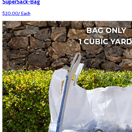
SuperSack-Bag
$
20.00
/
Each