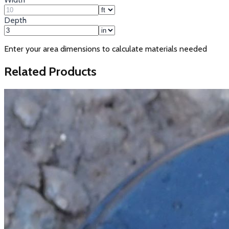
Depth
Enter your area dimensions to calculate materials needed
Related Products