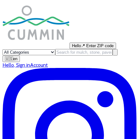
Hello
📍
Enter ZIP code
🇺🇸
en
Hello
,
Sign in
Account