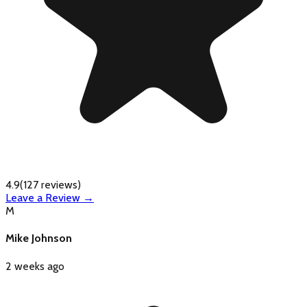
4.9
(
127
reviews)
Leave a Review →
M
Mike Johnson
2 weeks ago