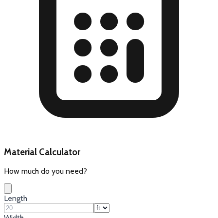
Material Calculator
How much do you need?
Length
Width