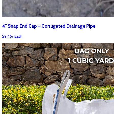
4" Snap End Cap – Corrugated Drainage Pipe
$
9.45
/
Each