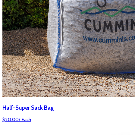
Half-Super Sack Bag
$
20.00
/
Each