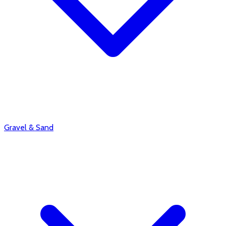
Gravel & Sand