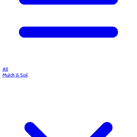
All
Mulch & Soil