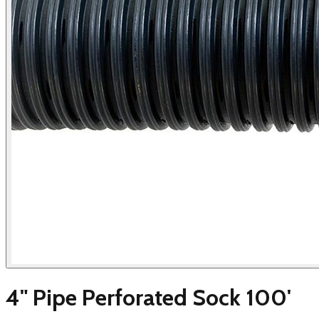
4" Pipe Perforated Sock 100'