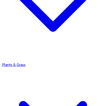
Plants & Grass