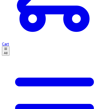
Cart
All