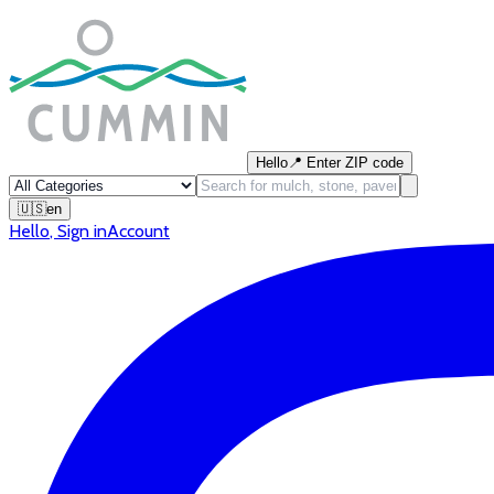
Hello
📍
Enter ZIP code
🇺🇸
en
Hello
,
Sign in
Account