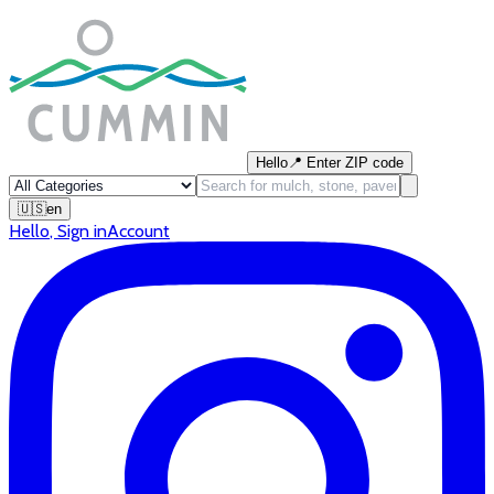
Hello
📍
Enter ZIP code
🇺🇸
en
Hello
,
Sign in
Account