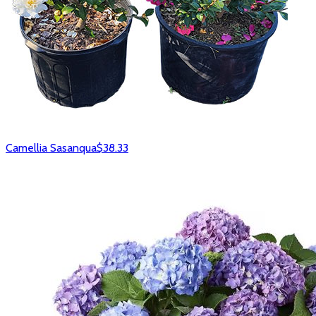
Camellia Sasanqua
$38.33