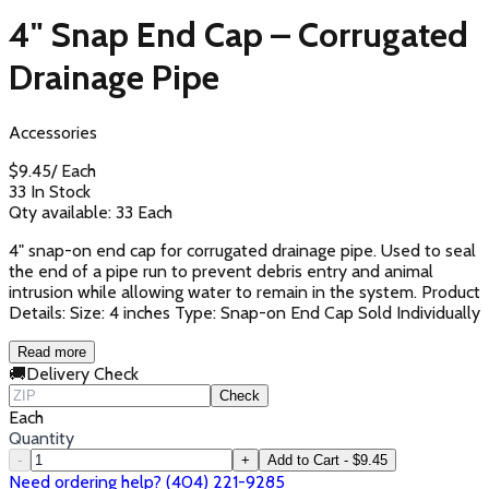
4" Snap End Cap – Corrugated
Drainage Pipe
Accessories
$
9.45
/
Each
33 In Stock
Qty available:
33
Each
4" snap-on end cap for corrugated drainage pipe. Used to seal
the end of a pipe run to prevent debris entry and animal
intrusion while allowing water to remain in the system. Product
Details: Size: 4 inches Type: Snap-on End Cap Sold Individually
Read more
🚚
Delivery Check
Check
Each
Quantity
-
+
Add to Cart - $9.45
Need ordering help? (404) 221-9285