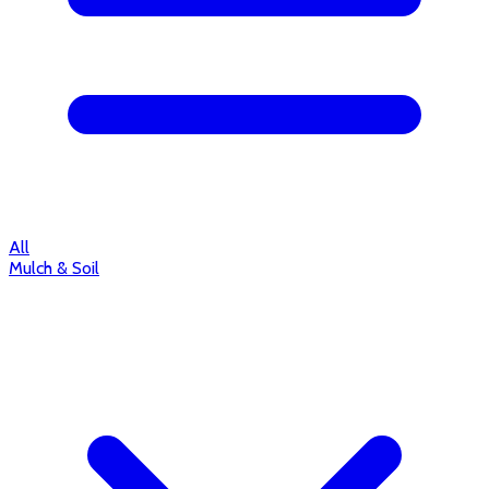
All
Mulch & Soil