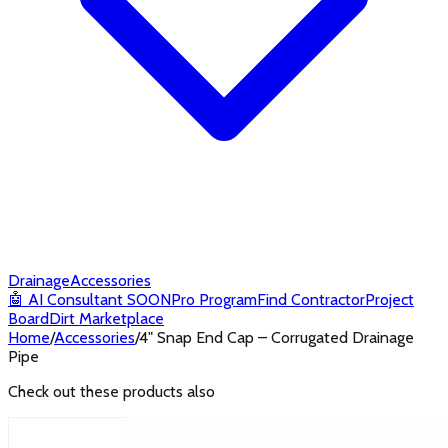
Drainage
Accessories
🤖
AI Consultant
SOON
Pro Program
Find Contractor
Project
Board
Dirt Marketplace
Home
/
Accessories
/
4" Snap End Cap – Corrugated Drainage
Pipe
Check out these products also