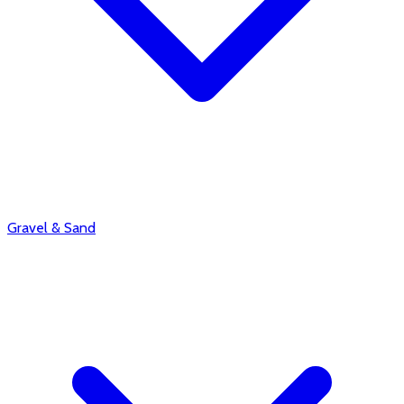
Gravel & Sand