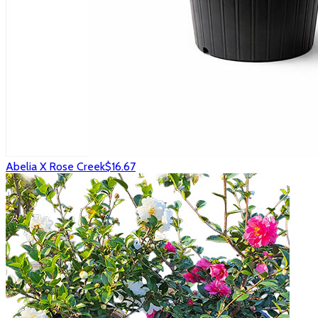
Abelia X Rose Creek
$16.67