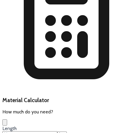
Material Calculator
How much do you need?
Length