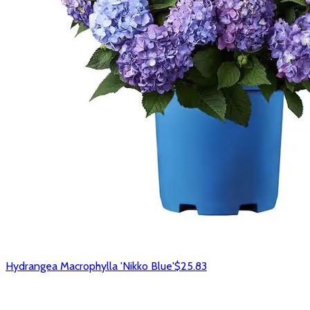
Hydrangea Macrophylla 'Nikko Blue'
$25.83