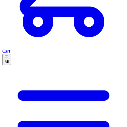
Cart
All