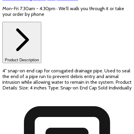
Mon-Fri 7:30am - 4:30pm · We'll walk you through it or take
your order by phone
Product Description
4" snap-on end cap for corrugated drainage pipe. Used to seal
the end of a pipe run to prevent debris entry and animal
intrusion while allowing water to remain in the system. Product
Details: Size: 4 inches Type: Snap-on End Cap Sold Individually