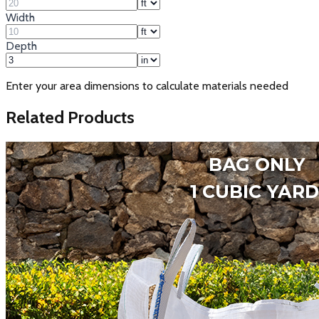
Width
Depth
Enter your area dimensions to calculate materials needed
Related Products