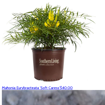
Mahonia Eurybracteata 'Soft Caress'
$40.00