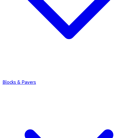
Blocks & Pavers