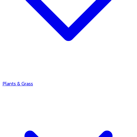
Plants & Grass