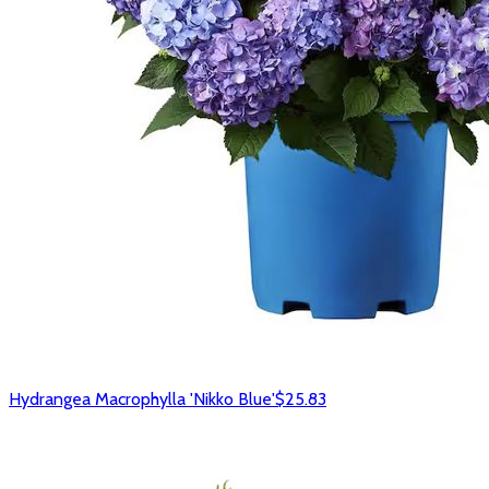
Hydrangea Macrophylla 'Nikko Blue'
$25.83