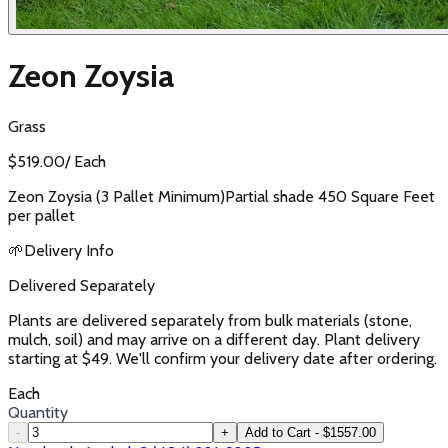
Zeon Zoysia
Grass
$
519.00
/
Each
Zeon Zoysia (3 Pallet Minimum)Partial shade 450 Square Feet
per pallet
🌱
Delivery Info
Delivered Separately
Plants are delivered separately from bulk materials (stone,
mulch, soil) and may arrive on a different day. Plant delivery
starting at $49. We'll confirm your delivery date after ordering.
Each
Quantity
-
+
Add to Cart - $1557.00