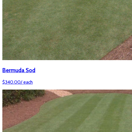
Bermuda Sod
$
340.00
/
each