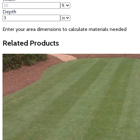
Depth
Enter your area dimensions to calculate materials needed
Related Products