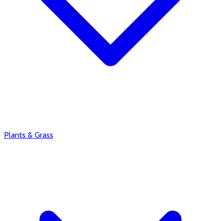
Plants & Grass