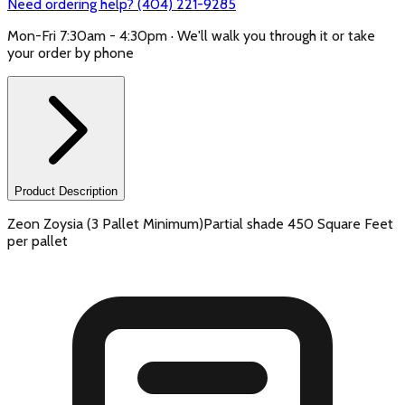
Need ordering help? (404) 221-9285
Mon-Fri 7:30am - 4:30pm · We'll walk you through it or take
your order by phone
Product Description
Zeon Zoysia (3 Pallet Minimum)Partial shade 450 Square Feet
per pallet