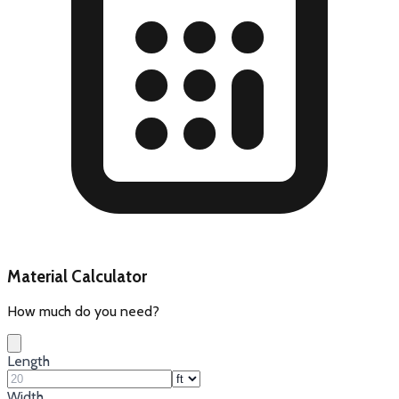
Material Calculator
How much do you need?
Length
Width