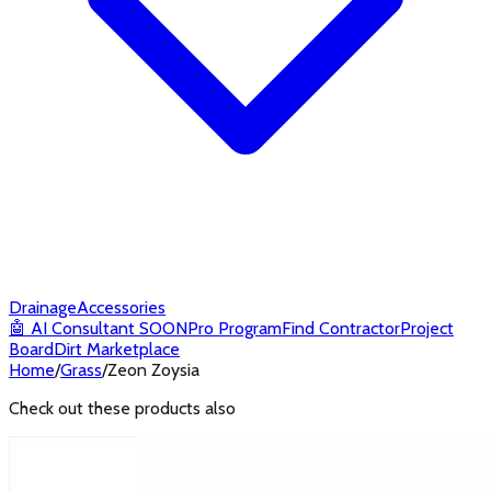
Drainage
Accessories
🤖
AI Consultant
SOON
Pro Program
Find Contractor
Project
Board
Dirt Marketplace
Home
/
Grass
/
Zeon Zoysia
Check out these products also