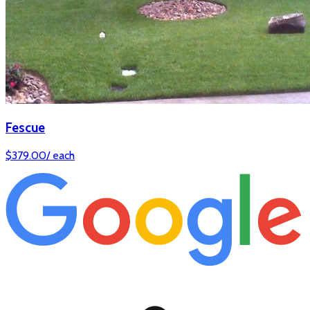
Fescue
$
379.00
/
each