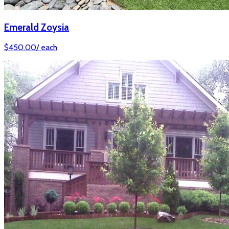
Emerald Zoysia
$
450.00
/
each