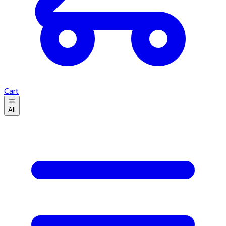
Cart
All