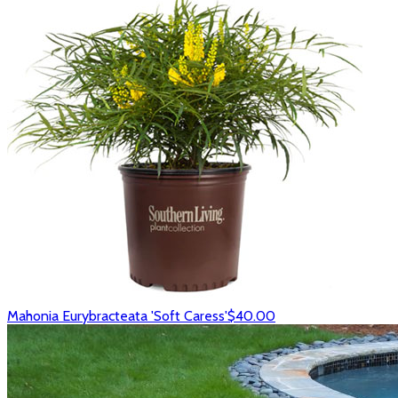
Mahonia Eurybracteata 'Soft Caress'
$40.00