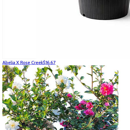
Abelia X Rose Creek
$16.67