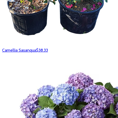
Camellia Sasanqua
$38.33