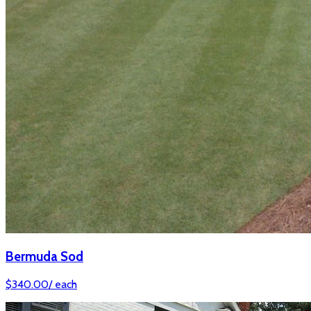
Bermuda Sod
$
340.00
/
each