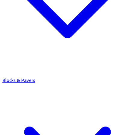
Blocks & Pavers