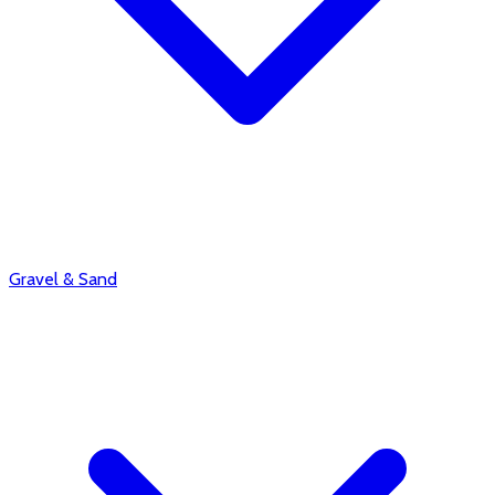
Gravel & Sand