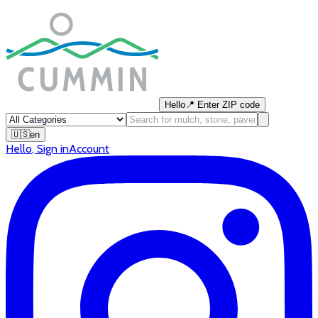
Hello
📍
Enter ZIP code
🇺🇸
en
Hello
,
Sign in
Account