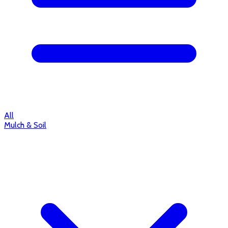
All
Mulch & Soil