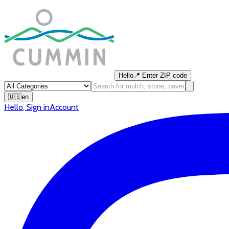
Hello
📍
Enter ZIP code
🇺🇸
en
Hello
,
Sign in
Account