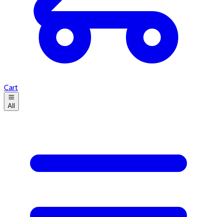
Cart
All