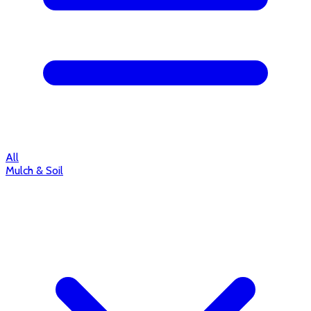
All
Mulch & Soil