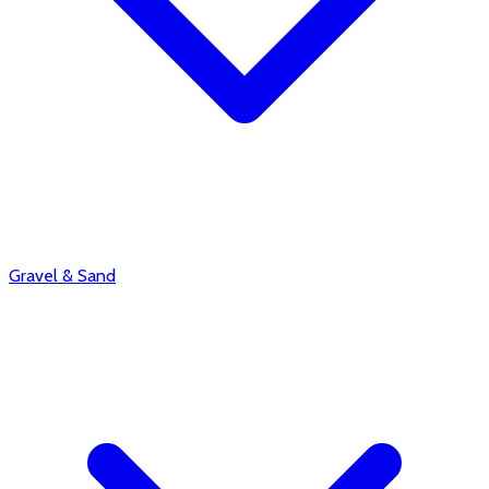
Gravel & Sand