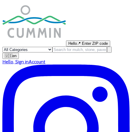
Hello
📍
Enter ZIP code
🇺🇸
en
Hello
,
Sign in
Account