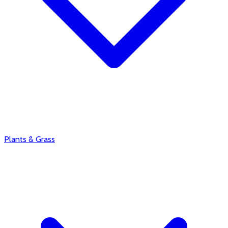
Plants & Grass