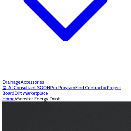
Drainage
Accessories
🤖
AI Consultant
SOON
Pro Program
Find Contractor
Project
Board
Dirt Marketplace
Home
/
Monster Energy Drink