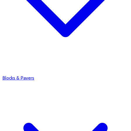
Blocks & Pavers