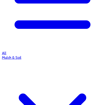
All
Mulch & Soil