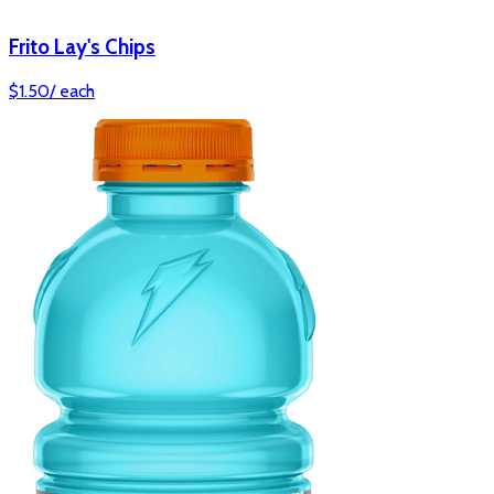
Frito Lay's Chips
$
1.50
/
each