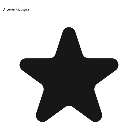
2 weeks ago