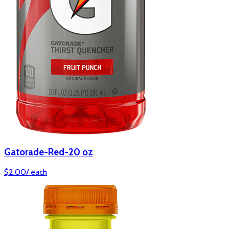
Gatorade-Red-20 oz
$
2.00
/
each