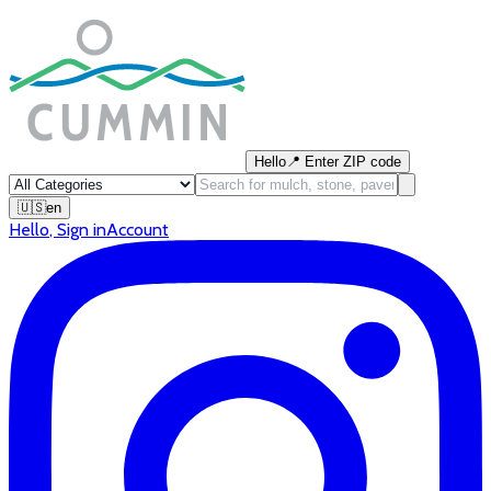
Hello
📍
Enter ZIP code
🇺🇸
en
Hello
,
Sign in
Account