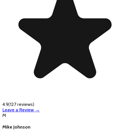
4.9
(
127
reviews)
Leave a Review →
M
Mike Johnson