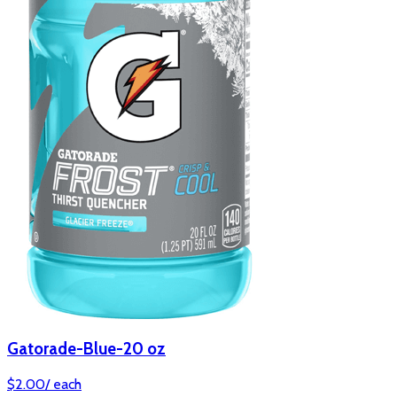
Gatorade-Blue-20 oz
$
2.00
/
each