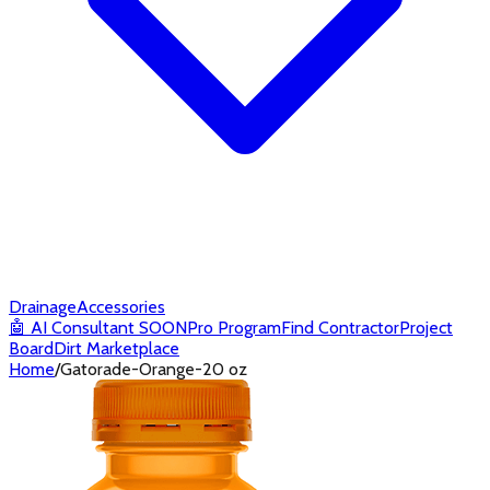
Drainage
Accessories
🤖
AI Consultant
SOON
Pro Program
Find Contractor
Project
Board
Dirt Marketplace
Home
/
Gatorade-Orange-20 oz