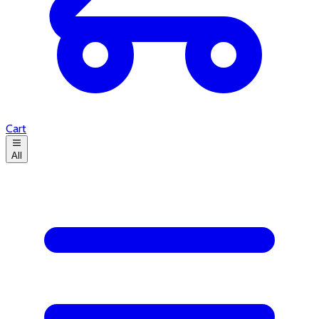
Cart
All