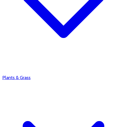
Plants & Grass