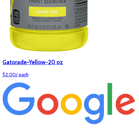
Gatorade-Yellow-20 oz
$
2.00
/
each