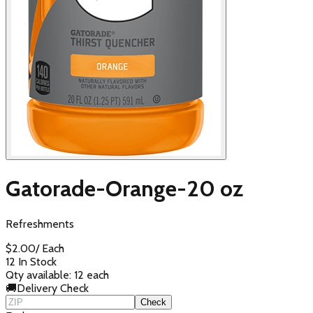
Gatorade-Orange-20 oz
Refreshments
$
2.00
/
Each
12 In Stock
Qty available:
12
each
🚚
Delivery Check
Check