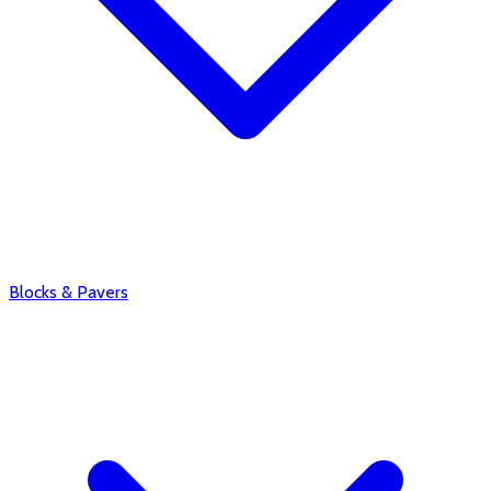
Blocks & Pavers