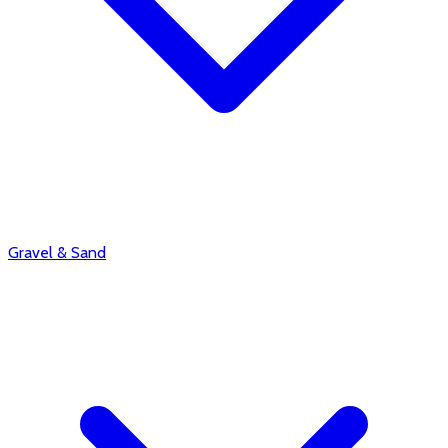
Gravel & Sand