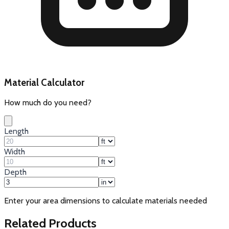
Material Calculator
How much do you need?
Length
Width
Depth
Enter your area dimensions to calculate materials needed
Related Products