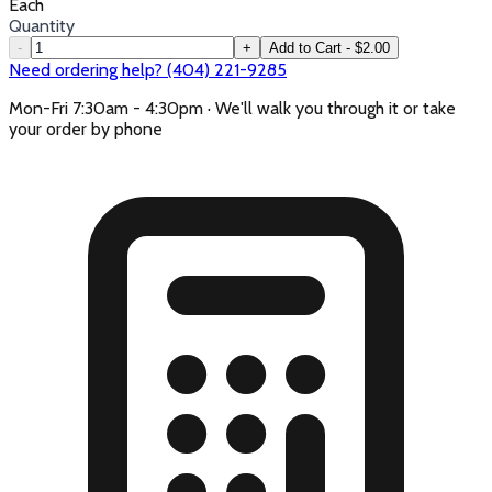
Each
Quantity
-
+
Add to Cart - $2.00
Need ordering help? (404) 221-9285
Mon-Fri 7:30am - 4:30pm · We'll walk you through it or take
your order by phone