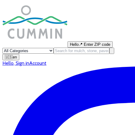
Hello
📍
Enter ZIP code
🇺🇸
en
Hello
,
Sign in
Account