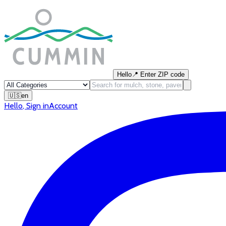
Hello
📍
Enter ZIP code
🇺🇸
en
Hello
,
Sign in
Account