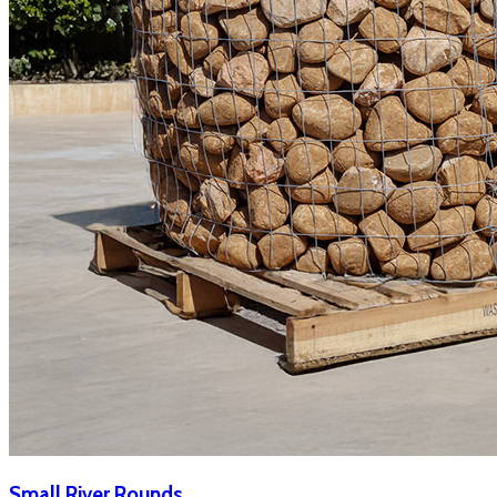
Small River Rounds