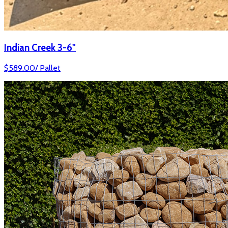
Indian Creek 3-6"
$
589.00
/
Pallet