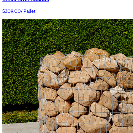
$
309.00
/
Pallet