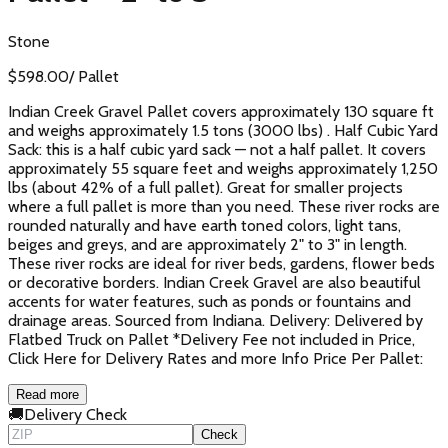
Stone
$
598.00
/
Pallet
Indian Creek Gravel Pallet covers approximately 130 square ft
and weighs approximately 1.5 tons (3000 lbs) . Half Cubic Yard
Sack: this is a half cubic yard sack — not a half pallet. It covers
approximately 55 square feet and weighs approximately 1,250
lbs (about 42% of a full pallet). Great for smaller projects
where a full pallet is more than you need. These river rocks are
rounded naturally and have earth toned colors, light tans,
beiges and greys, and are approximately 2" to 3" in length.
These river rocks are ideal for river beds, gardens, flower beds
or decorative borders. Indian Creek Gravel are also beautiful
accents for water features, such as ponds or fountains and
drainage areas. Sourced from Indiana. Delivery: Delivered by
Flatbed Truck on Pallet *Delivery Fee not included in Price,
Click Here for Delivery Rates and more Info Price Per Pallet:
Read more
🚚
Delivery Check
Check