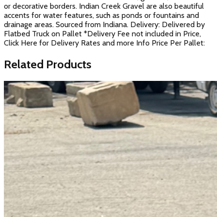
or decorative borders. Indian Creek Gravel are also beautiful
accents for water features, such as ponds or fountains and
drainage areas. Sourced from Indiana. Delivery: Delivered by
Flatbed Truck on Pallet *Delivery Fee not included in Price,
Click Here for Delivery Rates and more Info Price Per Pallet:
Related Products