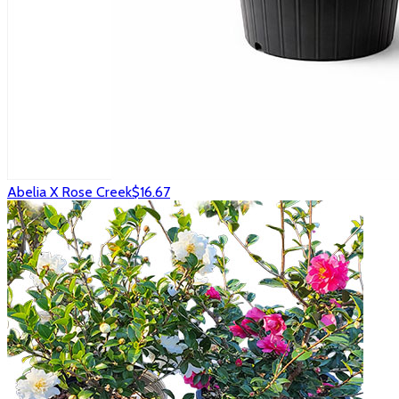
Abelia X Rose Creek
$16.67