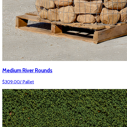
Medium River Rounds
$
309.00
/
Pallet