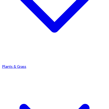
Plants & Grass