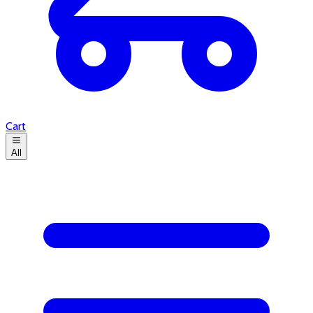
Cart
All