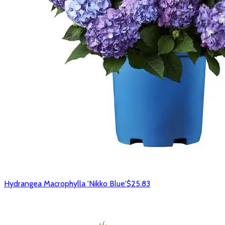
Hydrangea Macrophylla 'Nikko Blue'
$25.83