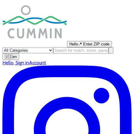
Hello
📍
Enter ZIP code
🇺🇸
en
Hello
,
Sign in
Account