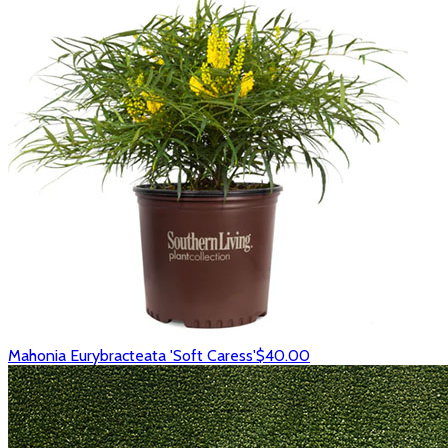
Mahonia Eurybracteata 'Soft Caress'
$40.00