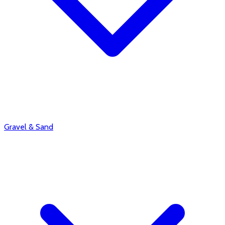
Gravel & Sand