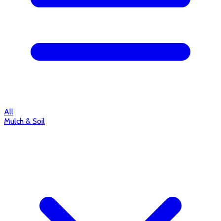
All
Mulch & Soil