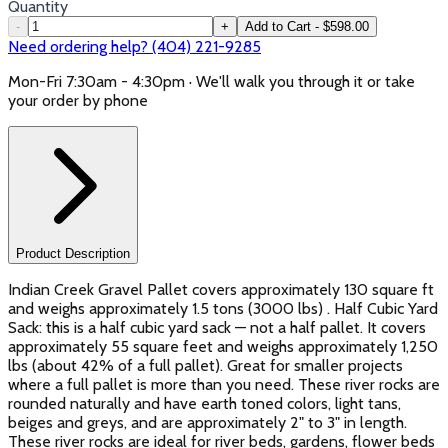
Quantity
-
+
Add to Cart - $598.00
Need ordering help? (404) 221-9285
Mon-Fri 7:30am - 4:30pm · We'll walk you through it or take
your order by phone
Product Description
Indian Creek Gravel Pallet covers approximately 130 square ft
and weighs approximately 1.5 tons (3000 lbs) . Half Cubic Yard
Sack: this is a half cubic yard sack — not a half pallet. It covers
approximately 55 square feet and weighs approximately 1,250
lbs (about 42% of a full pallet). Great for smaller projects
where a full pallet is more than you need. These river rocks are
rounded naturally and have earth toned colors, light tans,
beiges and greys, and are approximately 2" to 3" in length.
These river rocks are ideal for river beds, gardens, flower beds