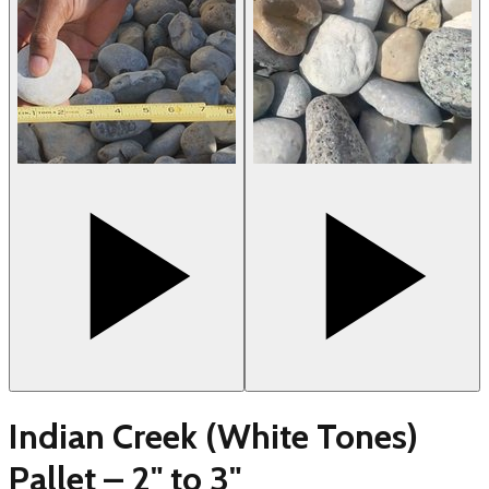
Indian Creek (White Tones)
Pallet – 2" to 3"