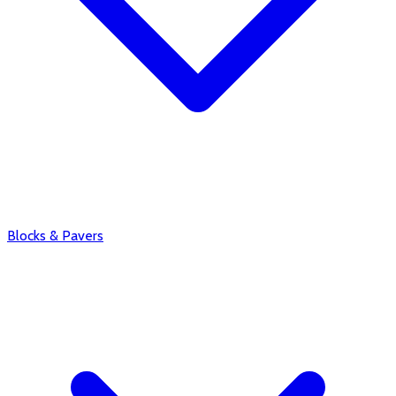
Blocks & Pavers