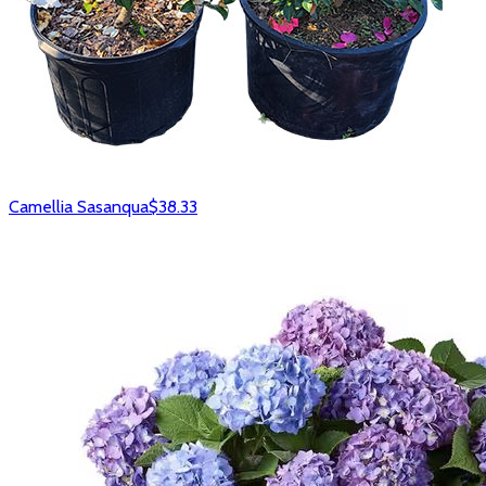
Camellia Sasanqua
$38.33