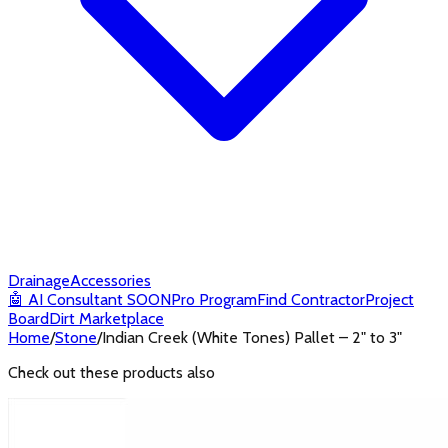
Drainage
Accessories
🤖
AI Consultant
SOON
Pro Program
Find Contractor
Project
Board
Dirt Marketplace
Home
/
Stone
/
Indian Creek (White Tones) Pallet – 2" to 3"
Check out these products also