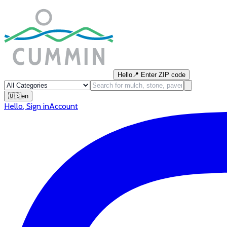
Hello
📍
Enter ZIP code
🇺🇸
en
Hello
,
Sign in
Account