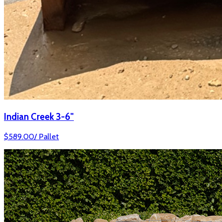
Indian Creek 3-6"
$
589.00
/
Pallet