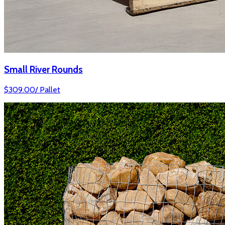
Small River Rounds
$
309.00
/
Pallet