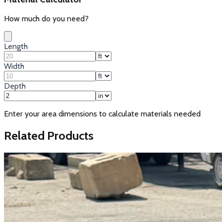
How much do you need?
Length
Width
Depth
Enter your area dimensions to calculate materials needed
Related Products