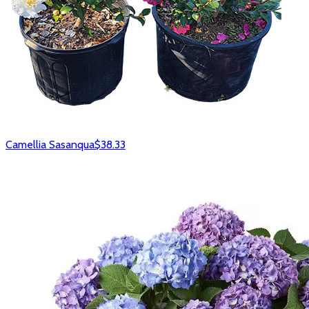
Camellia Sasanqua
$38.33