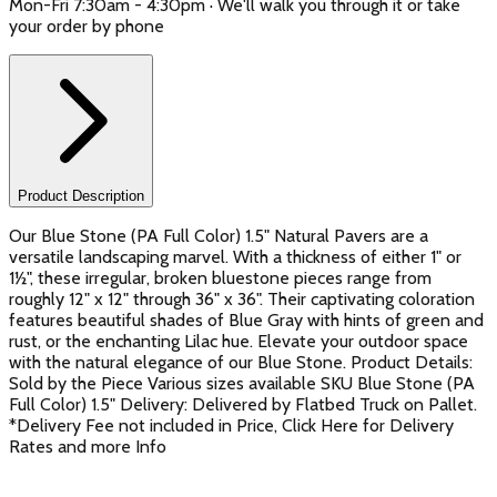
Mon-Fri 7:30am - 4:30pm · We'll walk you through it or take
your order by phone
Product Description
Our Blue Stone (PA Full Color) 1.5" Natural Pavers are a
versatile landscaping marvel. With a thickness of either 1" or
1½", these irregular, broken bluestone pieces range from
roughly 12" x 12" through 36" x 36". Their captivating coloration
features beautiful shades of Blue Gray with hints of green and
rust, or the enchanting Lilac hue. Elevate your outdoor space
with the natural elegance of our Blue Stone. Product Details:
Sold by the Piece Various sizes available SKU Blue Stone (PA
Full Color) 1.5" Delivery: Delivered by Flatbed Truck on Pallet.
*Delivery Fee not included in Price, Click Here for Delivery
Rates and more Info