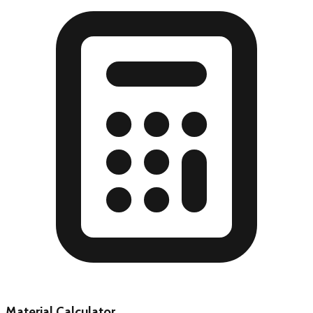
Material Calculator