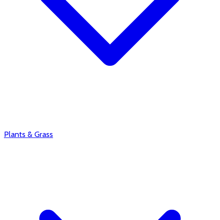
Plants & Grass