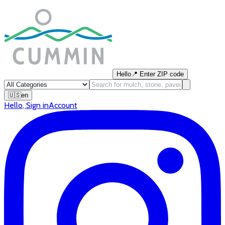
Hello
📍
Enter ZIP code
🇺🇸
en
Hello
,
Sign in
Account