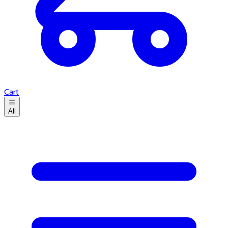
Cart
All