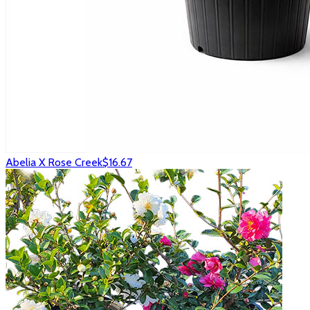
Abelia X Rose Creek
$16.67