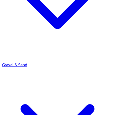
Gravel & Sand