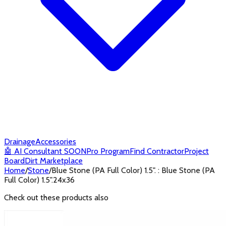
Drainage
Accessories
🤖
AI Consultant
SOON
Pro Program
Find Contractor
Project
Board
Dirt Marketplace
Home
/
Stone
/
Blue Stone (PA Full Color) 1.5". : Blue Stone (PA
Full Color) 1.5".24x36
Check out these products also