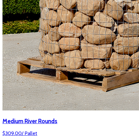
Medium River Rounds
$
309.00
/
Pallet