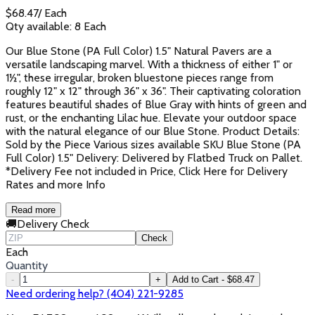
$
68.47
/
Each
Qty available:
8
Each
Our Blue Stone (PA Full Color) 1.5" Natural Pavers are a
versatile landscaping marvel. With a thickness of either 1" or
1½", these irregular, broken bluestone pieces range from
roughly 12" x 12" through 36" x 36". Their captivating coloration
features beautiful shades of Blue Gray with hints of green and
rust, or the enchanting Lilac hue. Elevate your outdoor space
with the natural elegance of our Blue Stone. Product Details:
Sold by the Piece Various sizes available SKU Blue Stone (PA
Full Color) 1.5" Delivery: Delivered by Flatbed Truck on Pallet.
*Delivery Fee not included in Price, Click Here for Delivery
Rates and more Info
Read more
🚚
Delivery Check
Check
Each
Quantity
-
+
Add to Cart - $68.47
Need ordering help? (404) 221-9285