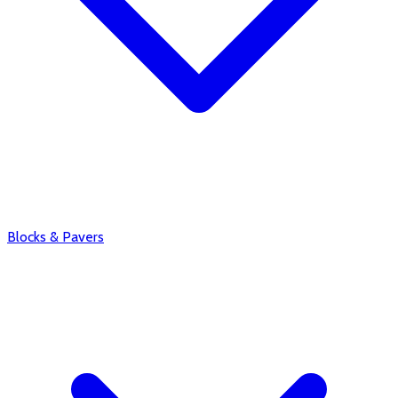
Blocks & Pavers