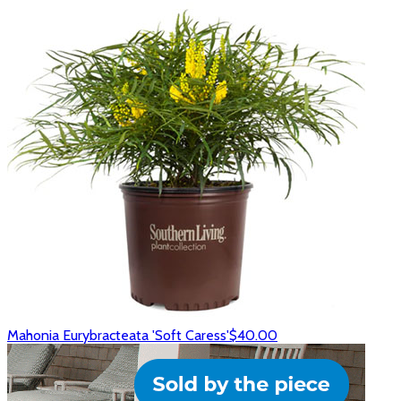
Mahonia Eurybracteata 'Soft Caress'
$40.00