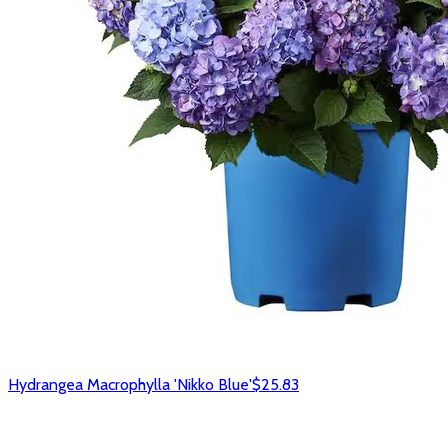
Hydrangea Macrophylla 'Nikko Blue'
$25.83