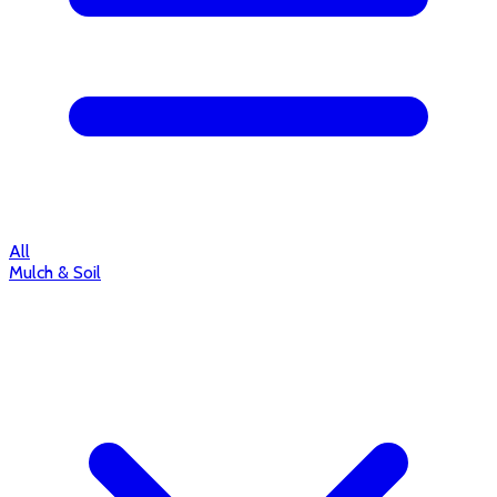
All
Mulch & Soil