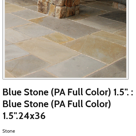
Blue Stone (PA Full Color) 1.5". :
Blue Stone (PA Full Color)
1.5".24x36
Stone