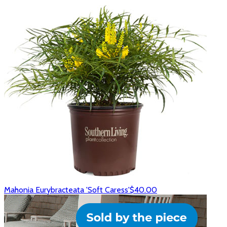
Mahonia Eurybracteata 'Soft Caress'
$40.00