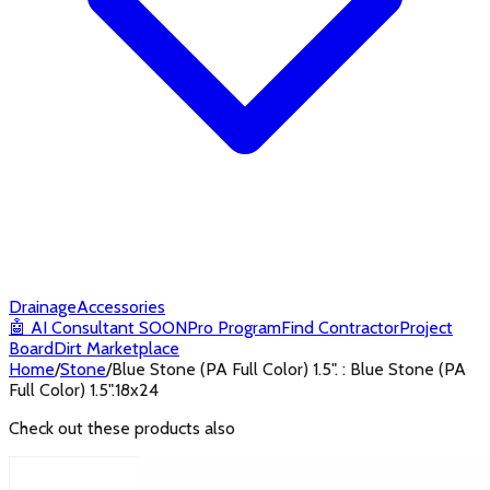
Drainage
Accessories
🤖
AI Consultant
SOON
Pro Program
Find Contractor
Project
Board
Dirt Marketplace
Home
/
Stone
/
Blue Stone (PA Full Color) 1.5". : Blue Stone (PA
Full Color) 1.5".18x24
Check out these products also