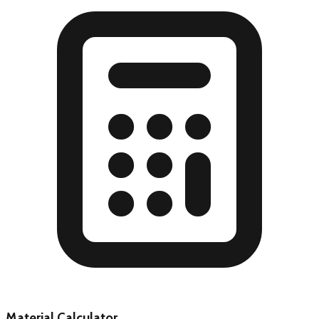
Material Calculator