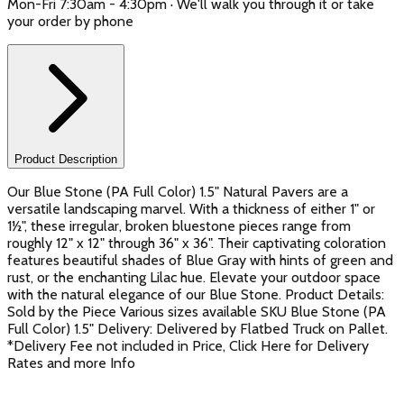
Mon-Fri 7:30am - 4:30pm · We'll walk you through it or take
your order by phone
Product Description
Our Blue Stone (PA Full Color) 1.5" Natural Pavers are a
versatile landscaping marvel. With a thickness of either 1" or
1½", these irregular, broken bluestone pieces range from
roughly 12" x 12" through 36" x 36". Their captivating coloration
features beautiful shades of Blue Gray with hints of green and
rust, or the enchanting Lilac hue. Elevate your outdoor space
with the natural elegance of our Blue Stone. Product Details:
Sold by the Piece Various sizes available SKU Blue Stone (PA
Full Color) 1.5" Delivery: Delivered by Flatbed Truck on Pallet.
*Delivery Fee not included in Price, Click Here for Delivery
Rates and more Info