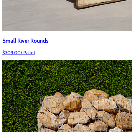
Small River Rounds
$
309.00
/
Pallet