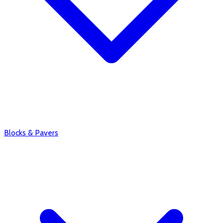
Blocks & Pavers