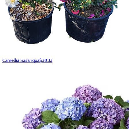
Camellia Sasanqua
$38.33