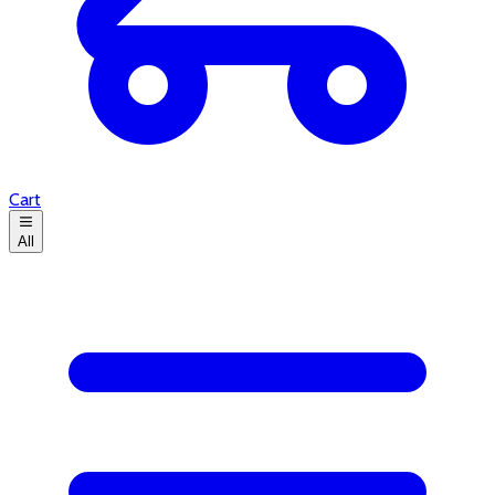
Cart
All