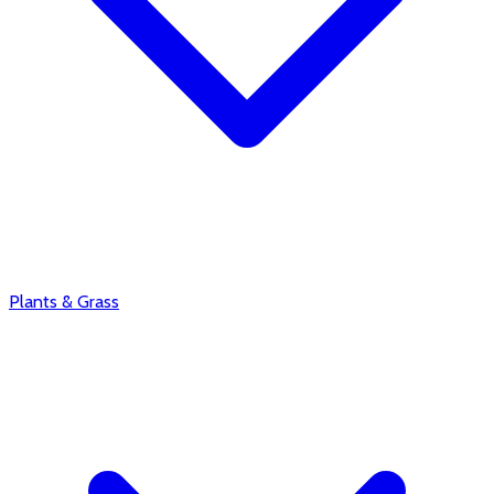
Plants & Grass