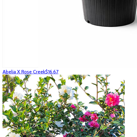
Abelia X Rose Creek
$16.67