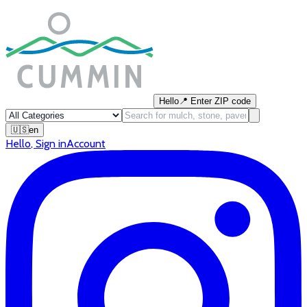
Hello
📍
Enter ZIP code
🇺🇸
en
Hello
,
Sign in
Account