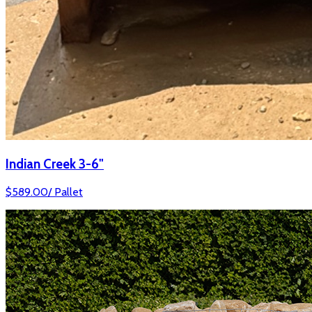
Indian Creek 3-6"
$
589.00
/
Pallet