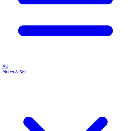
All
Mulch & Soil