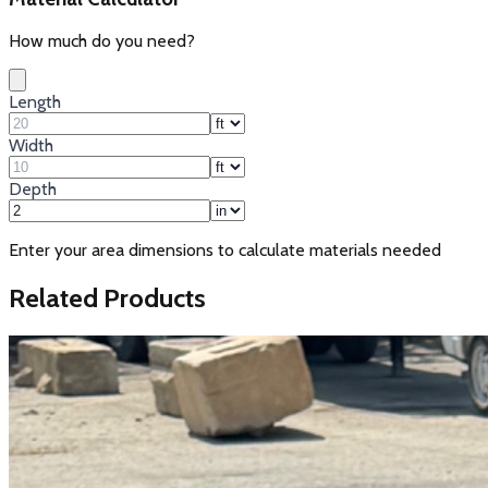
How much do you need?
Length
Width
Depth
Enter your area dimensions to calculate materials needed
Related Products