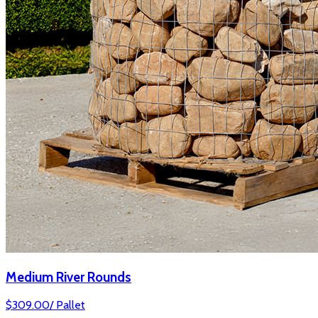
Medium River Rounds
$
309.00
/
Pallet