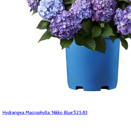
Hydrangea Macrophylla 'Nikko Blue'
$25.83