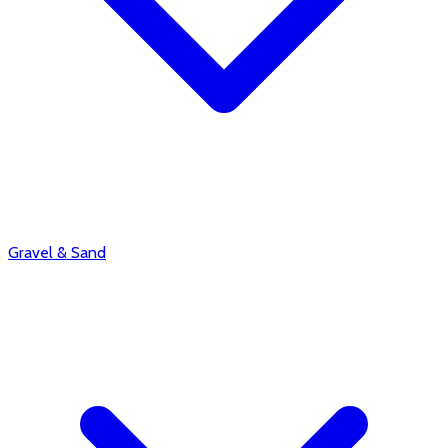
Gravel & Sand