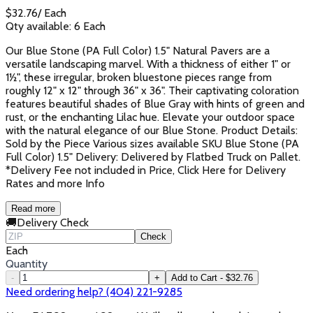
$
32.76
/
Each
Qty available:
6
Each
Our Blue Stone (PA Full Color) 1.5" Natural Pavers are a
versatile landscaping marvel. With a thickness of either 1" or
1½", these irregular, broken bluestone pieces range from
roughly 12" x 12" through 36" x 36". Their captivating coloration
features beautiful shades of Blue Gray with hints of green and
rust, or the enchanting Lilac hue. Elevate your outdoor space
with the natural elegance of our Blue Stone. Product Details:
Sold by the Piece Various sizes available SKU Blue Stone (PA
Full Color) 1.5" Delivery: Delivered by Flatbed Truck on Pallet.
*Delivery Fee not included in Price, Click Here for Delivery
Rates and more Info
Read more
🚚
Delivery Check
Check
Each
Quantity
-
+
Add to Cart - $32.76
Need ordering help? (404) 221-9285