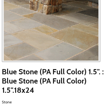
Blue Stone (PA Full Color) 1.5". :
Blue Stone (PA Full Color)
1.5".18x24
Stone