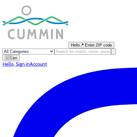
Hello
📍
Enter ZIP code
🇺🇸
en
Hello
,
Sign in
Account