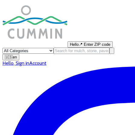
Hello
📍
Enter ZIP code
🇺🇸
en
Hello
,
Sign in
Account