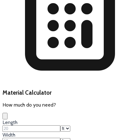
Material Calculator
How much do you need?
Length
Width