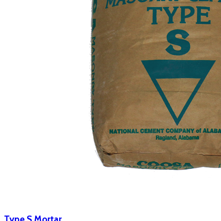
Type S Mortar