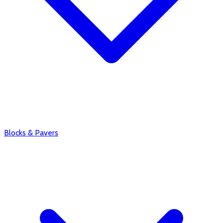
Blocks & Pavers