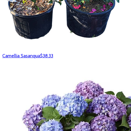
Camellia Sasanqua
$38.33