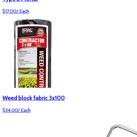
$
17.00
/
Each
Weed block fabric 3x100
$
34.00
/
Each