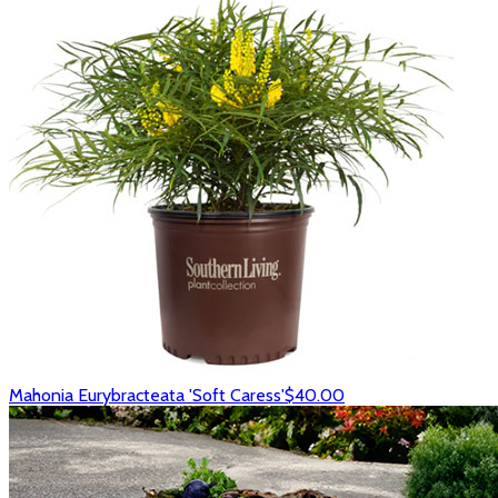
Mahonia Eurybracteata 'Soft Caress'
$40.00