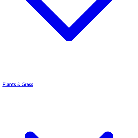
Plants & Grass