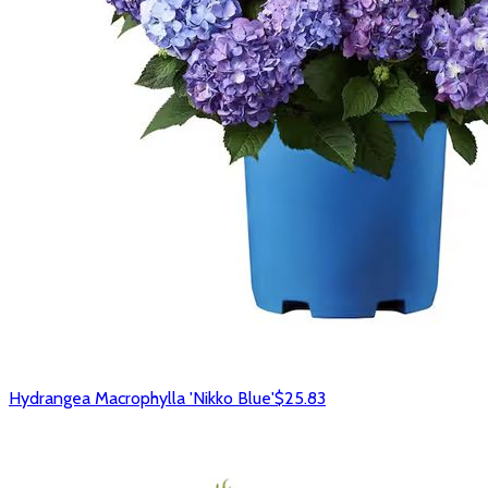
Hydrangea Macrophylla 'Nikko Blue'
$25.83