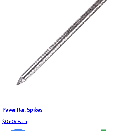
Paver Rail Spikes
$
0.60
/
Each