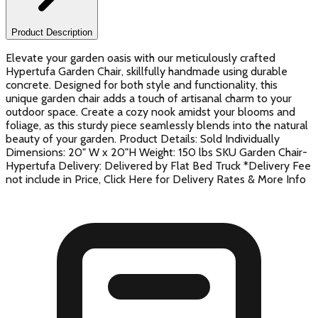
Product Description
Elevate your garden oasis with our meticulously crafted
Hypertufa Garden Chair, skillfully handmade using durable
concrete. Designed for both style and functionality, this
unique garden chair adds a touch of artisanal charm to your
outdoor space. Create a cozy nook amidst your blooms and
foliage, as this sturdy piece seamlessly blends into the natural
beauty of your garden. Product Details: Sold Individually
Dimensions: 20" W x 20"H Weight: 150 lbs SKU Garden Chair-
Hypertufa Delivery: Delivered by Flat Bed Truck *Delivery Fee
not include in Price, Click Here for Delivery Rates & More Info