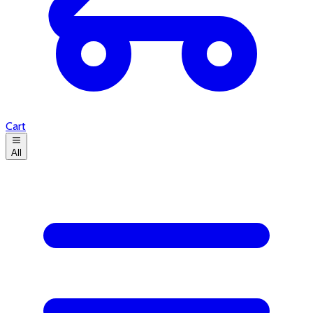
Cart
All