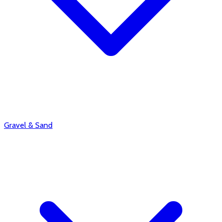
Gravel & Sand