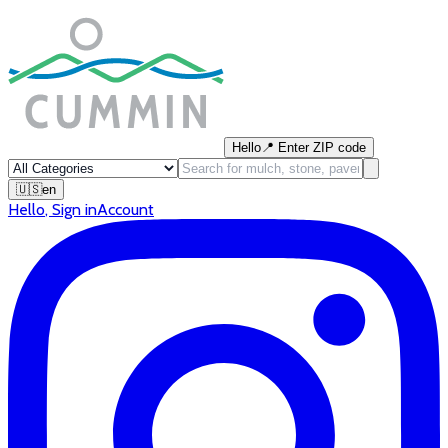
Hello
📍
Enter ZIP code
🇺🇸
en
Hello
,
Sign in
Account