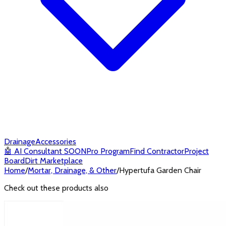
Drainage
Accessories
🤖
AI Consultant
SOON
Pro Program
Find Contractor
Project
Board
Dirt Marketplace
Home
/
Mortar, Drainage, & Other
/
Hypertufa Garden Chair
Check out these products also