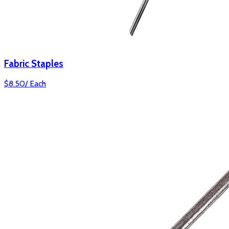
Fabric Staples
$
8.50
/
Each