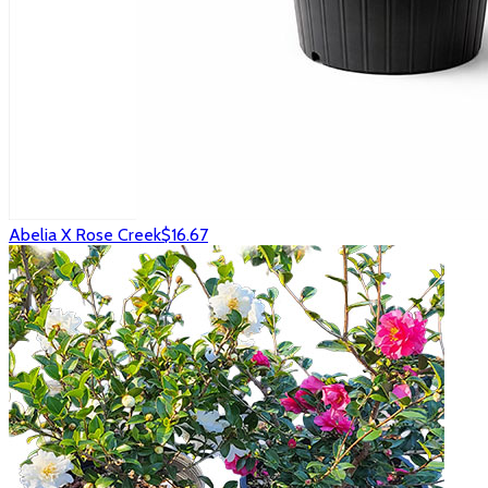
Abelia X Rose Creek
$16.67