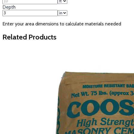
Depth
Enter your area dimensions to calculate materials needed
Related Products