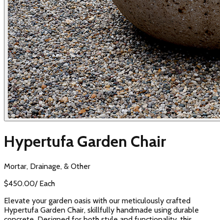
Hypertufa Garden Chair
Mortar, Drainage, & Other
$
450.00
/
Each
Elevate your garden oasis with our meticulously crafted
Hypertufa Garden Chair, skillfully handmade using durable
concrete. Designed for both style and functionality, this