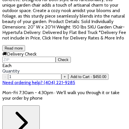
unique garden chair adds a touch of artisanal charm to your
outdoor space. Create a cozy nook amidst your blooms and
foliage, as this sturdy piece seamlessly blends into the natural
beauty of your garden. Product Details: Sold Individually
Dimensions: 20" W x 20"H Weight: 150 lbs SKU Garden Chair-
Hypertufa Delivery: Delivered by Flat Bed Truck *Delivery Fee
not include in Price, Click Here for Delivery Rates & More Info
Read more
🚚
Delivery Check
Check
Each
Quantity
-
+
Add to Cart - $450.00
Need ordering help? (404) 221-9285
Mon-Fri 7:30am - 4:30pm · We'll walk you through it or take
your order by phone