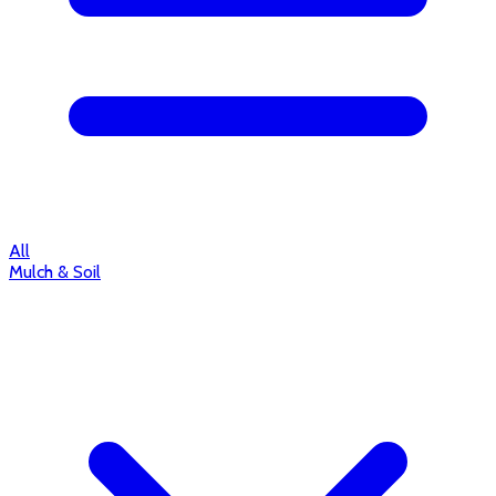
All
Mulch & Soil