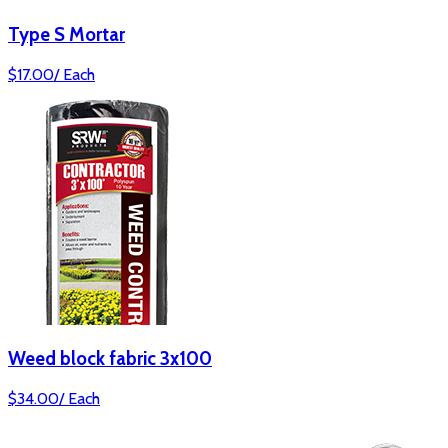
Type S Mortar
$
17.00
/
Each
Weed block fabric 3x100
$
34.00
/
Each