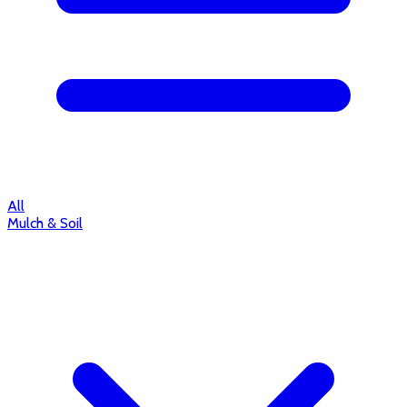
All
Mulch & Soil