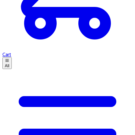
Cart
All