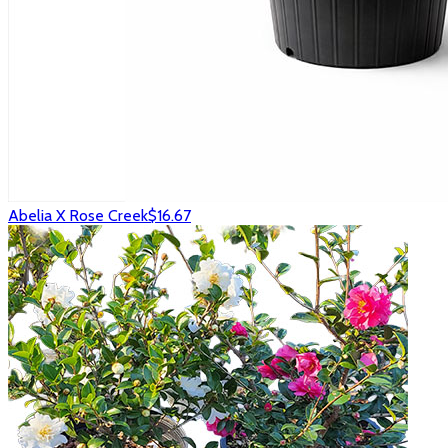
Abelia X Rose Creek
$16.67