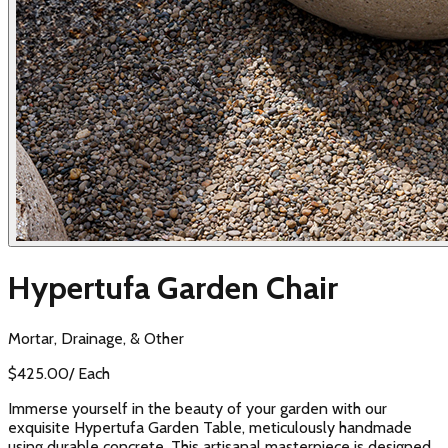
Hypertufa Garden Chair
Mortar, Drainage, & Other
$
425.00
/
Each
Immerse yourself in the beauty of your garden with our
exquisite Hypertufa Garden Table, meticulously handmade
using durable concrete. This artisanal masterpiece is designed