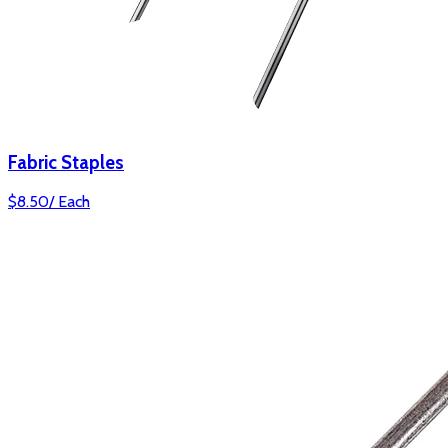
Fabric Staples
$
8.50
/
Each