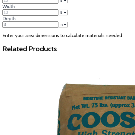
Width
Depth
Enter your area dimensions to calculate materials needed
Related Products