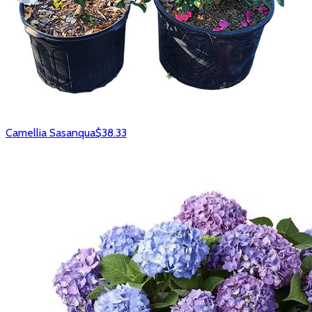
Camellia Sasanqua
$38.33