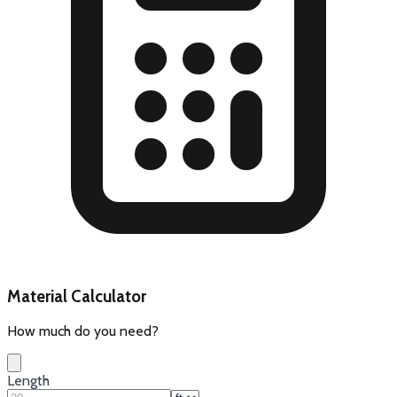
Material Calculator
How much do you need?
Length