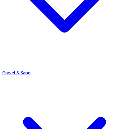
Gravel & Sand