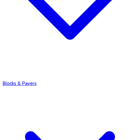
Blocks & Pavers