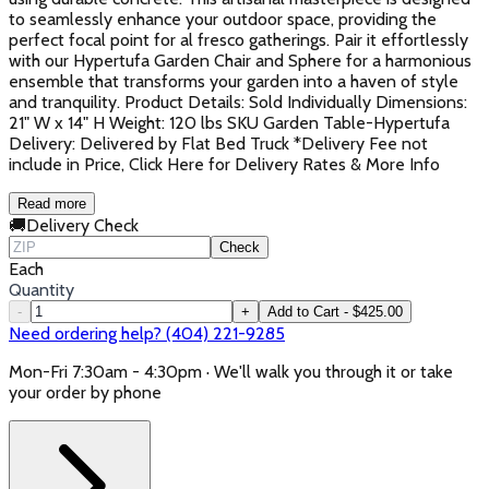
to seamlessly enhance your outdoor space, providing the
perfect focal point for al fresco gatherings. Pair it effortlessly
with our Hypertufa Garden Chair and Sphere for a harmonious
ensemble that transforms your garden into a haven of style
and tranquility. Product Details: Sold Individually Dimensions:
21" W x 14" H Weight: 120 lbs SKU Garden Table-Hypertufa
Delivery: Delivered by Flat Bed Truck *Delivery Fee not
include in Price, Click Here for Delivery Rates & More Info
Read more
🚚
Delivery Check
Check
Each
Quantity
-
+
Add to Cart - $425.00
Need ordering help? (404) 221-9285
Mon-Fri 7:30am - 4:30pm · We'll walk you through it or take
your order by phone