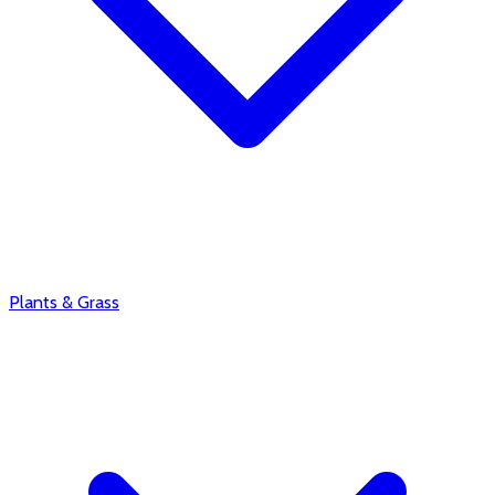
Plants & Grass