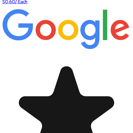
$
0.60
/
Each