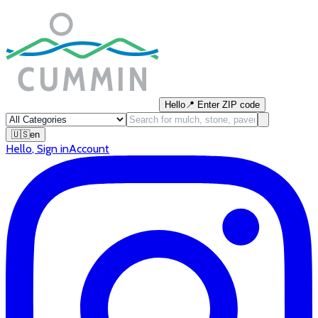
Hello
📍
Enter ZIP code
🇺🇸
en
Hello
,
Sign in
Account