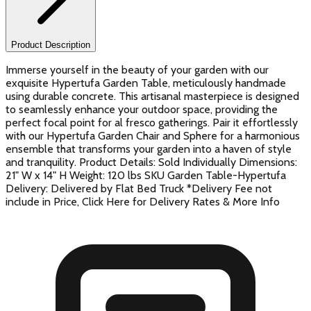
Product Description
Immerse yourself in the beauty of your garden with our
exquisite Hypertufa Garden Table, meticulously handmade
using durable concrete. This artisanal masterpiece is designed
to seamlessly enhance your outdoor space, providing the
perfect focal point for al fresco gatherings. Pair it effortlessly
with our Hypertufa Garden Chair and Sphere for a harmonious
ensemble that transforms your garden into a haven of style
and tranquility. Product Details: Sold Individually Dimensions:
21" W x 14" H Weight: 120 lbs SKU Garden Table-Hypertufa
Delivery: Delivered by Flat Bed Truck *Delivery Fee not
include in Price, Click Here for Delivery Rates & More Info