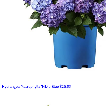
Hydrangea Macrophylla 'Nikko Blue'
$25.83