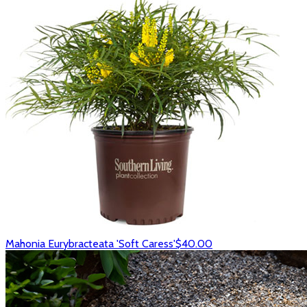
Mahonia Eurybracteata 'Soft Caress'
$40.00