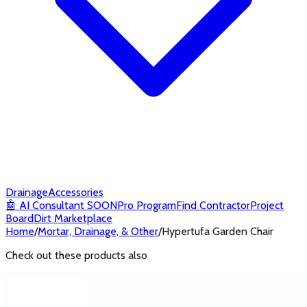
Drainage
Accessories
🤖
AI Consultant
SOON
Pro Program
Find Contractor
Project
Board
Dirt Marketplace
Home
/
Mortar, Drainage, & Other
/
Hypertufa Garden Chair
Check out these products also