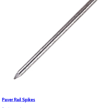
Paver Rail Spikes