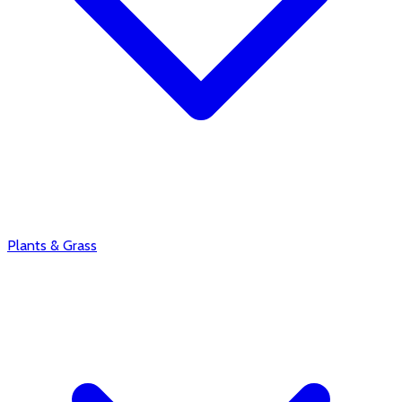
Plants & Grass