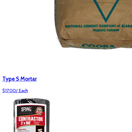
Type S Mortar
$
17.00
/
Each