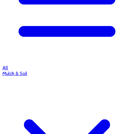
All
Mulch & Soil