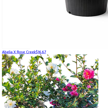
Abelia X Rose Creek
$16.67