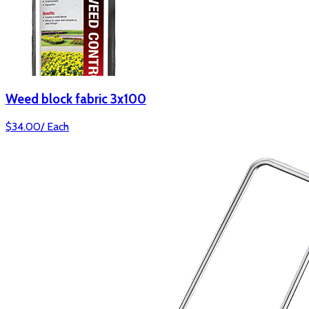
Weed block fabric 3x100
$
34.00
/
Each