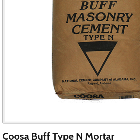
Coosa Buff Type N Mortar