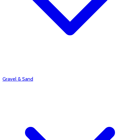
Gravel & Sand