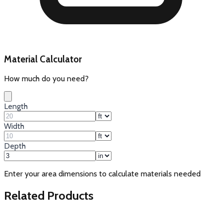
Material Calculator
How much do you need?
Length
Width
Depth
Enter your area dimensions to calculate materials needed
Related Products