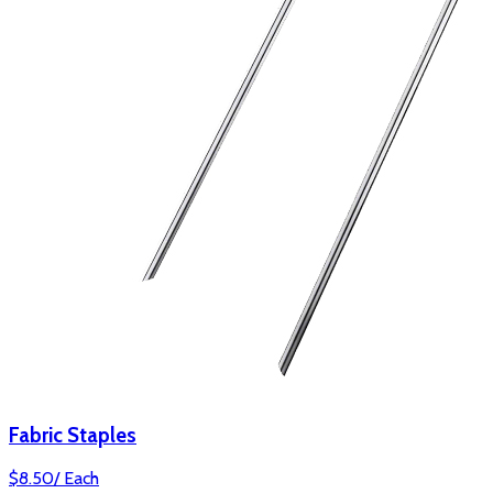
Fabric Staples
$
8.50
/
Each