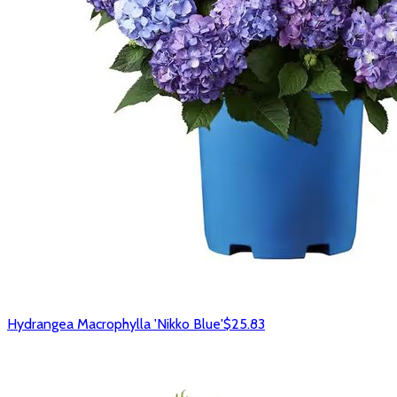
Hydrangea Macrophylla 'Nikko Blue'
$25.83