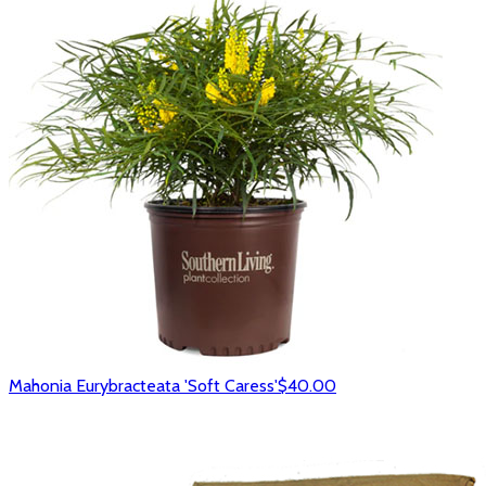
Mahonia Eurybracteata 'Soft Caress'
$40.00