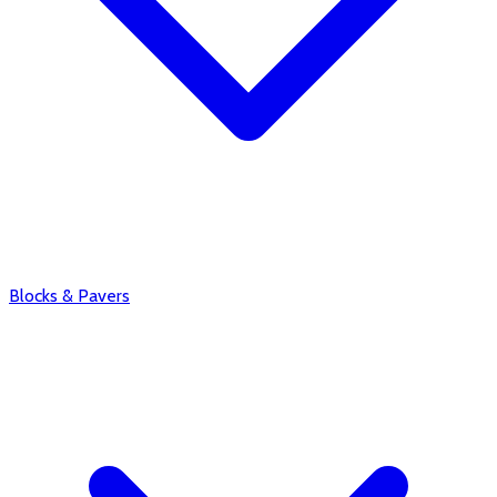
Blocks & Pavers