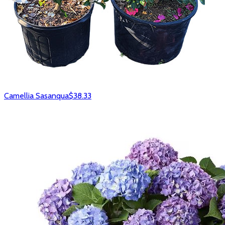
Camellia Sasanqua
$38.33