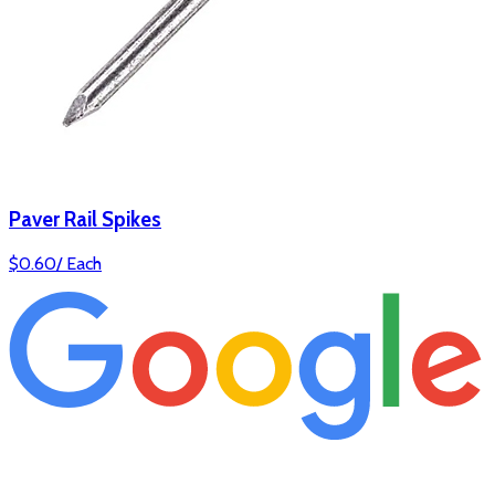
Paver Rail Spikes
$
0.60
/
Each