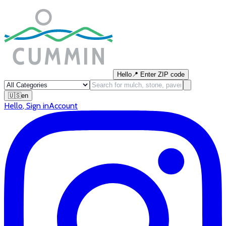
Hello
📍
Enter ZIP code
🇺🇸
en
Hello
,
Sign in
Account