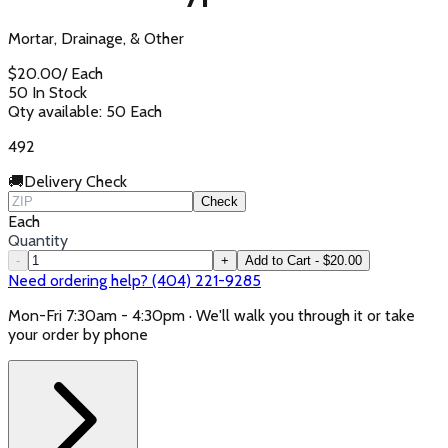
Mortar, Drainage, & Other
$
20.00
/
Each
50 In Stock
Qty available:
50
Each
492
🚚
Delivery Check
Check
Each
Quantity
-
+
Add to Cart - $20.00
Need ordering help? (404) 221-9285
Mon-Fri 7:30am - 4:30pm · We'll walk you through it or take
your order by phone