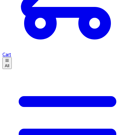
Cart
All