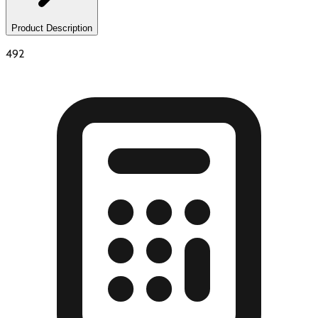
Product Description
492