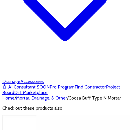
Drainage
Accessories
🤖
AI Consultant
SOON
Pro Program
Find Contractor
Project
Board
Dirt Marketplace
Home
/
Mortar, Drainage, & Other
/
Coosa Buff Type N Mortar
Check out these products also