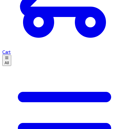
Cart
All