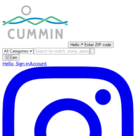
Hello
📍
Enter ZIP code
🇺🇸
en
Hello
,
Sign in
Account