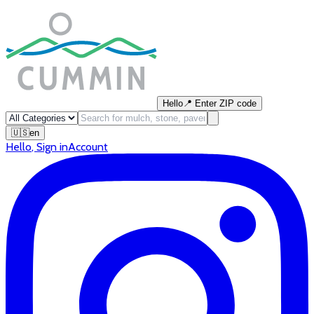
Hello
📍
Enter ZIP code
🇺🇸
en
Hello
,
Sign in
Account