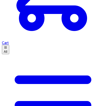
Cart
All