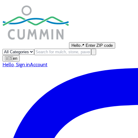
Hello
📍
Enter ZIP code
🇺🇸
en
Hello
,
Sign in
Account