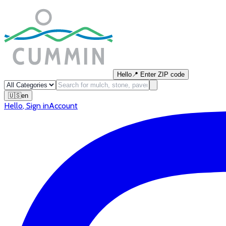
Hello
📍
Enter ZIP code
🇺🇸
en
Hello
,
Sign in
Account