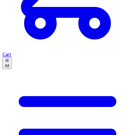
Cart
All