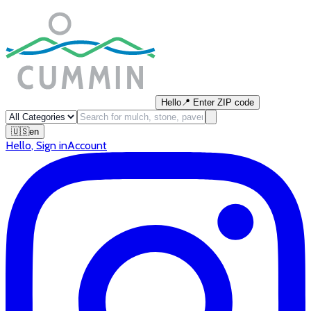
Hello
📍
Enter ZIP code
🇺🇸
en
Hello
,
Sign in
Account