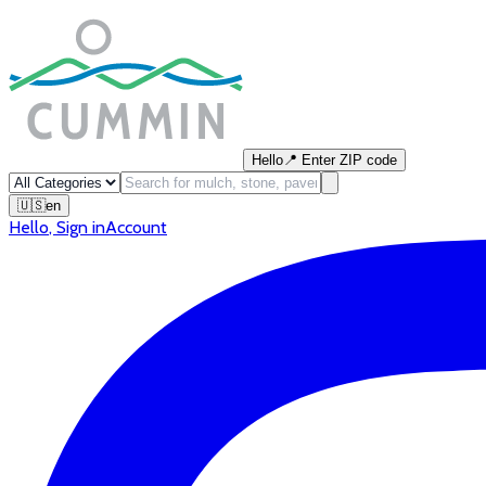
Hello
📍
Enter ZIP code
🇺🇸
en
Hello
,
Sign in
Account