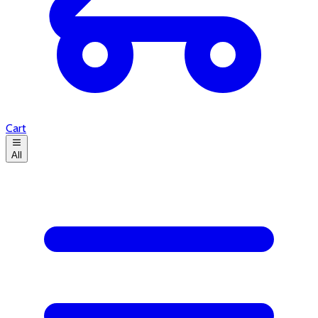
Cart
All