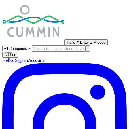
Hello
📍
Enter ZIP code
🇺🇸
en
Hello
,
Sign in
Account