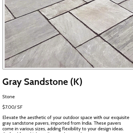
Gray Sandstone (K)
Stone
$
7.00
/
SF
Elevate the aesthetic of your outdoor space with our exquisite
gray sandstone pavers, imported from India. These pavers
come in various sizes, adding flexibility to your design ideas.