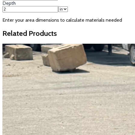
Depth
Enter your area dimensions to calculate materials needed
Related Products