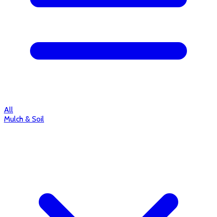
All
Mulch & Soil