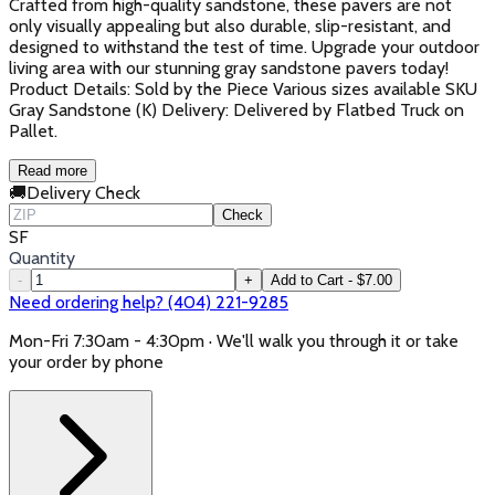
Crafted from high-quality sandstone, these pavers are not
only visually appealing but also durable, slip-resistant, and
designed to withstand the test of time. Upgrade your outdoor
living area with our stunning gray sandstone pavers today!
Product Details: Sold by the Piece Various sizes available SKU
Gray Sandstone (K) Delivery: Delivered by Flatbed Truck on
Pallet.
Read more
🚚
Delivery Check
Check
SF
Quantity
-
+
Add to Cart - $7.00
Need ordering help? (404) 221-9285
Mon-Fri 7:30am - 4:30pm · We'll walk you through it or take
your order by phone