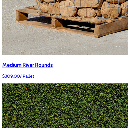
Medium River Rounds
$
309.00
/
Pallet