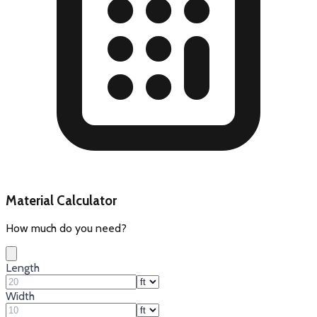
Material Calculator
How much do you need?
Length
Width