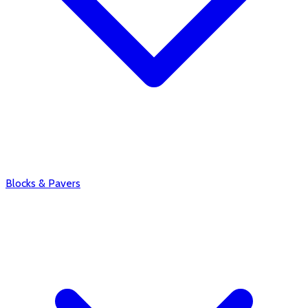
Blocks & Pavers