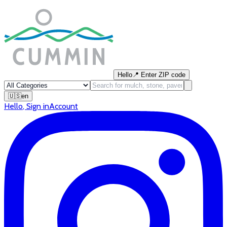
Hello
📍
Enter ZIP code
🇺🇸
en
Hello
,
Sign in
Account