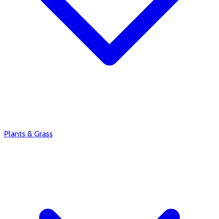
Plants & Grass