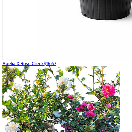
Abelia X Rose Creek
$16.67