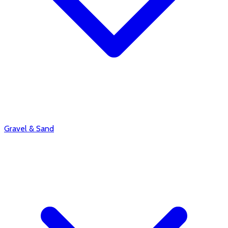
Gravel & Sand