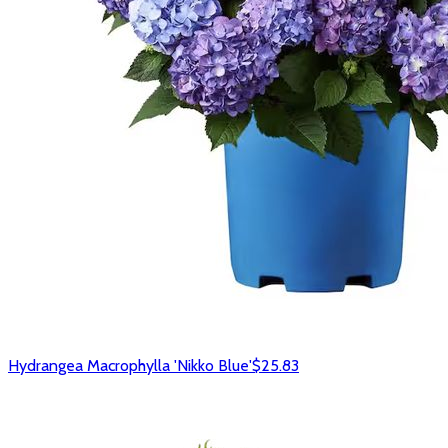
Hydrangea Macrophylla 'Nikko Blue'
$25.83