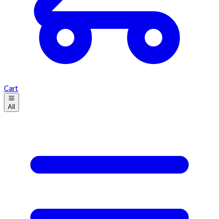
Cart
All