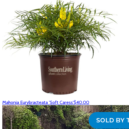
Mahonia Eurybracteata 'Soft Caress'
$40.00