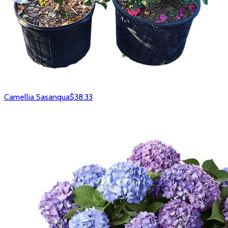
Camellia Sasanqua
$38.33