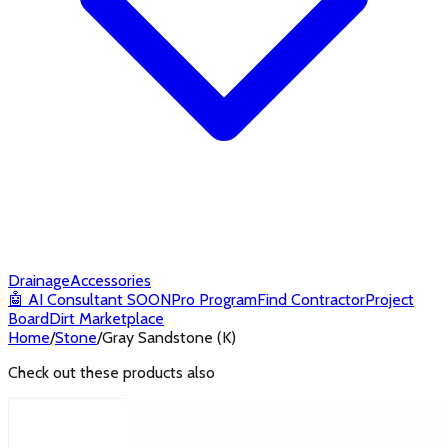
Drainage
Accessories
🤖
AI Consultant
SOON
Pro Program
Find Contractor
Project
Board
Dirt Marketplace
Home
/
Stone
/
Gray Sandstone (K)
Check out these products also