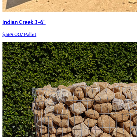
Indian Creek 3-6"
$
589.00
/
Pallet