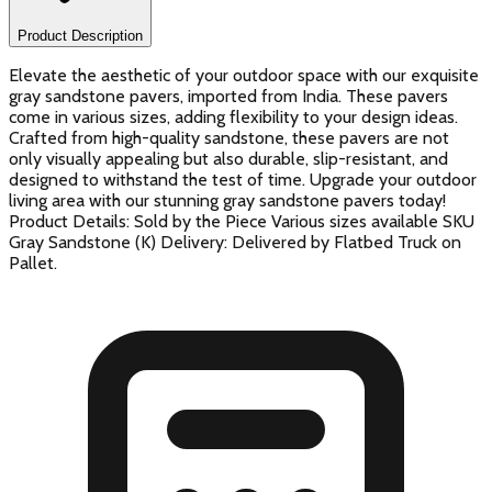
Product Description
Elevate the aesthetic of your outdoor space with our exquisite
gray sandstone pavers, imported from India. These pavers
come in various sizes, adding flexibility to your design ideas.
Crafted from high-quality sandstone, these pavers are not
only visually appealing but also durable, slip-resistant, and
designed to withstand the test of time. Upgrade your outdoor
living area with our stunning gray sandstone pavers today!
Product Details: Sold by the Piece Various sizes available SKU
Gray Sandstone (K) Delivery: Delivered by Flatbed Truck on
Pallet.