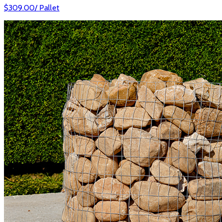
$
309.00
/
Pallet