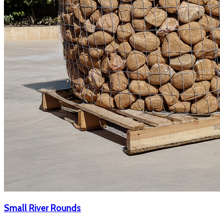
Small River Rounds