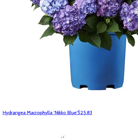
Hydrangea Macrophylla 'Nikko Blue'
$25.83