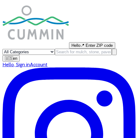
Hello
📍
Enter ZIP code
🇺🇸
en
Hello
,
Sign in
Account