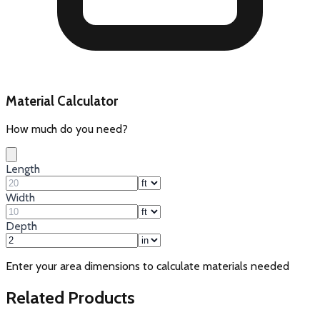
Material Calculator
How much do you need?
Length
Width
Depth
Enter your area dimensions to calculate materials needed
Related Products