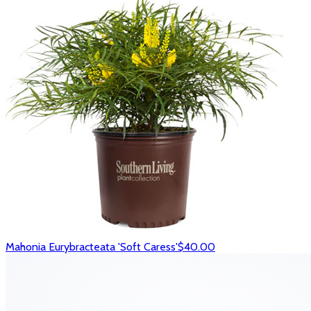
Mahonia Eurybracteata 'Soft Caress'
$40.00