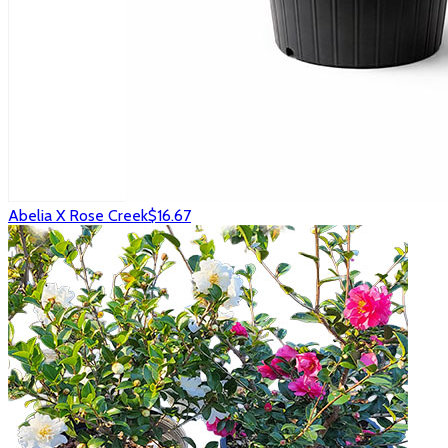
Abelia X Rose Creek
$16.67