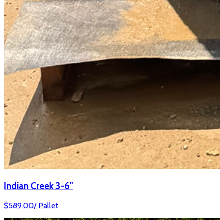
Indian Creek 3-6"
$
589.00
/
Pallet