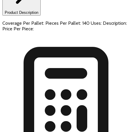
Product Description
Coverage Per Pallet: Pieces Per Pallet: 140 Uses: Description:
Price Per Piece: