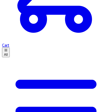
Cart
All