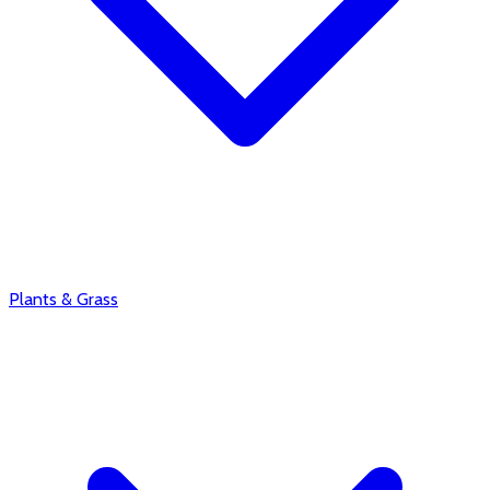
Plants & Grass