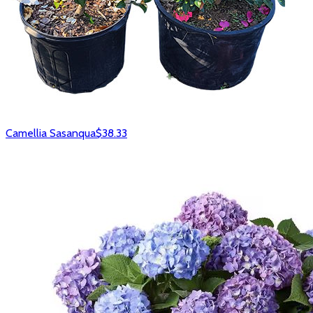
Camellia Sasanqua
$38.33