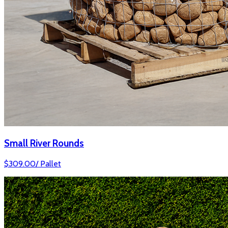
Small River Rounds
$
309.00
/
Pallet