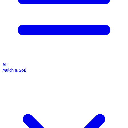
All
Mulch & Soil