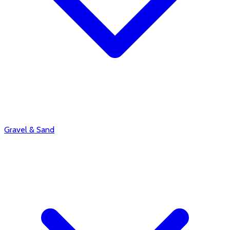
Gravel & Sand