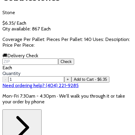
Stone
$
6.35
/
Each
Qty available:
867
Each
Coverage Per Pallet: Pieces Per Pallet: 140 Uses: Description:
Price Per Piece:
🚚
Delivery Check
Check
Each
Quantity
-
+
Add to Cart - $6.35
Need ordering help? (404) 221-9285
Mon-Fri 7:30am - 4:30pm · We'll walk you through it or take
your order by phone