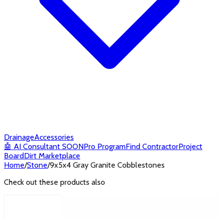
Drainage
Accessories
🤖
AI Consultant
SOON
Pro Program
Find Contractor
Project
Board
Dirt Marketplace
Home
/
Stone
/
9x5x4 Gray Granite Cobblestones
Check out these products also