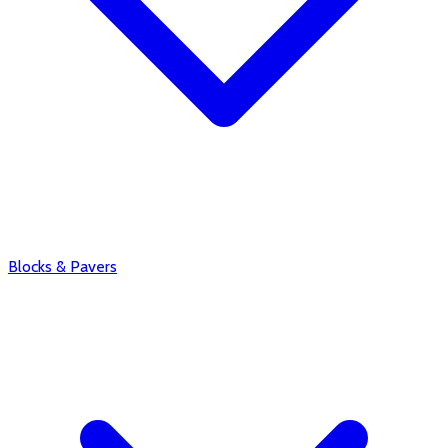
Blocks & Pavers