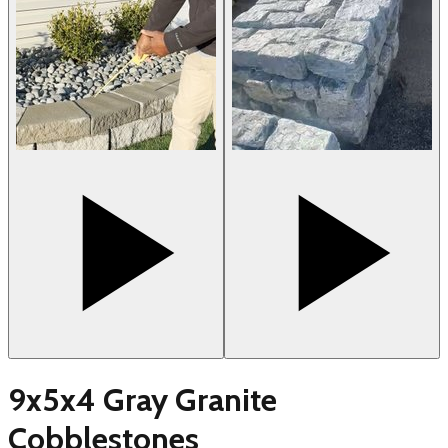
9x5x4 Gray Granite
Cobblestones