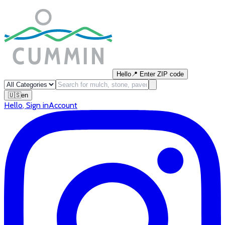
Hello
📍
Enter ZIP code
🇺🇸
en
Hello
,
Sign in
Account