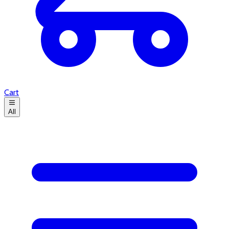
Cart
All