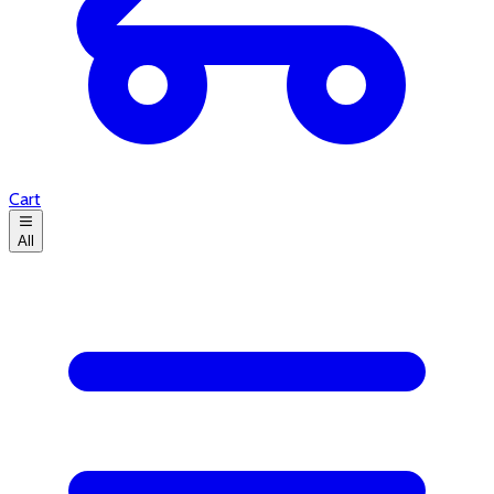
Cart
All