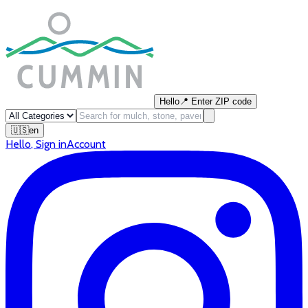
Hello
📍
Enter ZIP code
🇺🇸
en
Hello
,
Sign in
Account